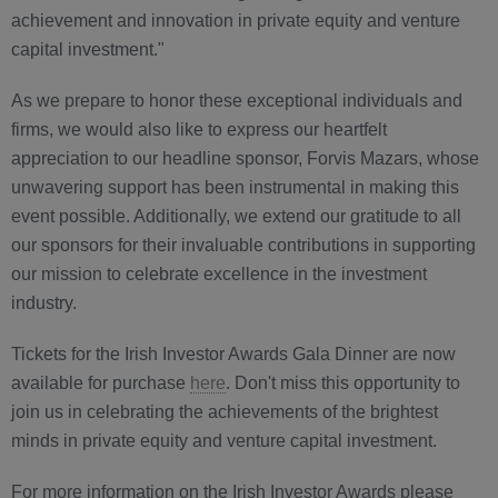
achievement and innovation in private equity and venture
capital investment."
As we prepare to honor these exceptional individuals and
firms, we would also like to express our heartfelt
appreciation to our headline sponsor, Forvis Mazars, whose
unwavering support has been instrumental in making this
event possible. Additionally, we extend our gratitude to all
our sponsors for their invaluable contributions in supporting
our mission to celebrate excellence in the investment
industry.
Tickets for the Irish Investor Awards Gala Dinner are now
available for purchase
here
. Don't miss this opportunity to
join us in celebrating the achievements of the brightest
minds in private equity and venture capital investment.
For more information on the Irish Investor Awards please