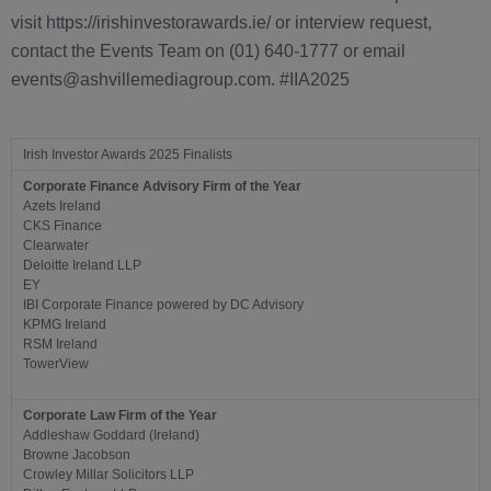
visit https://irishinvestorawards.ie/ or interview request,
contact the Events Team on (01) 640-1777 or email
events@ashvillemediagroup.com. #IIA2025
Irish Investor Awards 2025 Finalists
Corporate Finance Advisory Firm of the Year
Azets Ireland
CKS Finance
Clearwater
Deloitte Ireland LLP
EY
IBI Corporate Finance powered by DC Advisory
KPMG Ireland
RSM Ireland
TowerView
Corporate Law Firm of the Year
Addleshaw Goddard (Ireland)
Browne Jacobson
Crowley Millar Solicitors LLP