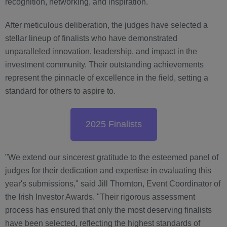
recognition, networking, and inspiration.
After meticulous deliberation, the judges have selected a
stellar lineup of finalists who have demonstrated
unparalleled innovation, leadership, and impact in the
investment community. Their outstanding achievements
represent the pinnacle of excellence in the field, setting a
standard for others to aspire to.
2025 Finalists
"We extend our sincerest gratitude to the esteemed panel of
judges for their dedication and expertise in evaluating this
year's submissions," said Jill Thornton, Event Coordinator of
the Irish Investor Awards. "Their rigorous assessment
process has ensured that only the most deserving finalists
have been selected, reflecting the highest standards of