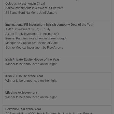
Octopus investment in Circal
Salica Investments investment in Evercam
SSE and Bord Na Móna Joint Venture
International PE investment in Irish company Deal of the Year
AMCS investment by EQT Equity
Axiom Equity investment in AccountsIQ
Kennet Partners investment in Screendragon
Macquarie Capital acquisition of Viatel
Schivo Medical investment by Five Arrows
Irish Private Equity House of the Year
Winner to be announced on the night
Irish VC House of the Year
Winner to be announced on the night
Lifetime Achievement
Winner to be announced on the night
Portfolio Deal of the Year
AAB acquisition of Ormbsy & Rhodes, backed by August Equity