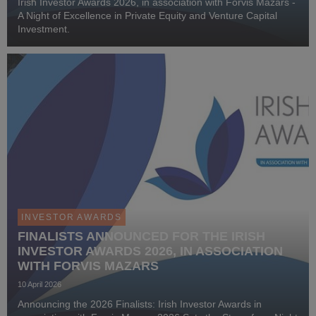
Irish Investor Awards 2026, in association with Forvis Mazars -
A Night of Excellence in Private Equity and Venture Capital
Investment.
INVESTOR AWARDS
FINALISTS ANNOUNCED FOR THE IRISH
INVESTOR AWARDS 2026, IN ASSOCIATION
WITH FORVIS MAZARS
10 April 2026
Announcing the 2026 Finalists: Irish Investor Awards in