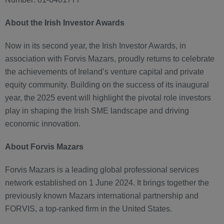
About the Irish Investor Awards
Now in its second year, the Irish Investor Awards, in
association with Forvis Mazars, proudly returns to celebrate
the achievements of Ireland’s venture capital and private
equity community. Building on the success of its inaugural
year, the 2025 event will highlight the pivotal role investors
play in shaping the Irish SME landscape and driving
economic innovation.
About Forvis Mazars
Forvis Mazars is a leading global professional services
network established on 1 June 2024. It brings together the
previously known Mazars international partnership and
FORVIS, a top-ranked firm in the United States.