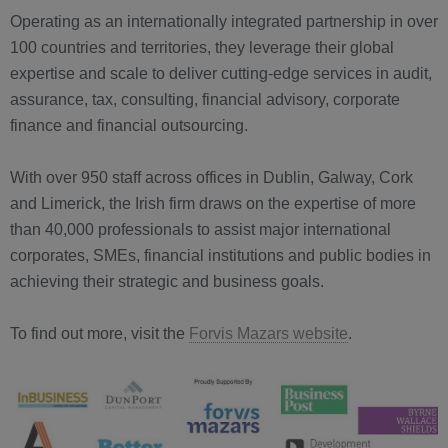
Operating as an internationally integrated partnership in over
100 countries and territories, they leverage their global
expertise and scale to deliver cutting-edge services in audit,
assurance, tax, consulting, financial advisory, corporate
finance and financial outsourcing.
With over 950 staff across offices in Dublin, Galway, Cork
and Limerick, the Irish firm draws on the expertise of more
than 40,000 professionals to assist major international
corporates, SMEs, financial institutions and public bodies in
achieving their strategic and business goals.
To find out more, visit the
Forvis Mazars website
.