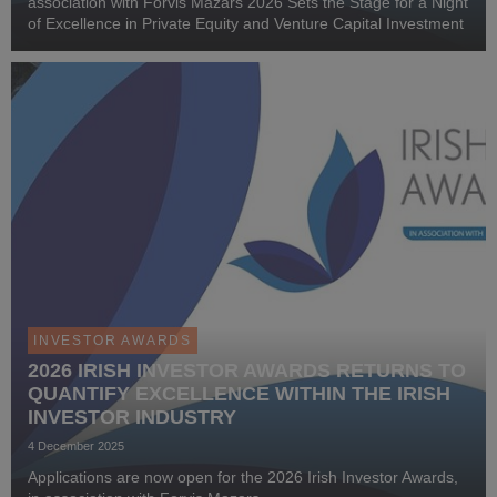
association with Forvis Mazars 2026 Sets the Stage for a Night
of Excellence in Private Equity and Venture Capital Investment
INVESTOR AWARDS
2026 IRISH INVESTOR AWARDS RETURNS TO
QUANTIFY EXCELLENCE WITHIN THE IRISH
INVESTOR INDUSTRY
4 December 2025
Applications are now open for the 2026 Irish Investor Awards,