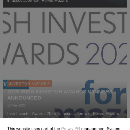
in association with Forvis Mazars
INVESTOR AWARDS
2025 IRISH INVESTOR AWARDS WINNERS
ANNOUNCED
14 May 2025
Irish Investor Awards 2025, in association with Forvis Mazars -
A Night of Excellence in Private Equity and Venture Capital
Investment.
This website uses part of the
Prowly PR
management System