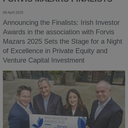
08 April 2025
Announcing the Finalists: Irish Investor
Awards in the association with Forvis
Mazars 2025 Sets the Stage for a Night
of Excellence in Private Equity and
Venture Capital Investment