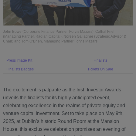
John Bowe (Corporate Finance Partner, Forvis Mazars), Cathal Friel
(Managing Partner, Raglan Capital), Noreen Gallagher (Strategic Advisor &
Chair) and Tom O’Brien, Managing Partner Forvis Mazars.
Press Image Kit
Finalists
Finalists Badges
Tickets On Sale
The excitement is palpable as the Irish Investor Awards
unveils the finalists for its highly anticipated event,
celebrating excellence in the realms of private equity and
venture capital investment. Set to take place on May 9th,
2025, at Dublin’s historic Round Room at the Mansion
House, this exclusive celebration promises an evening of