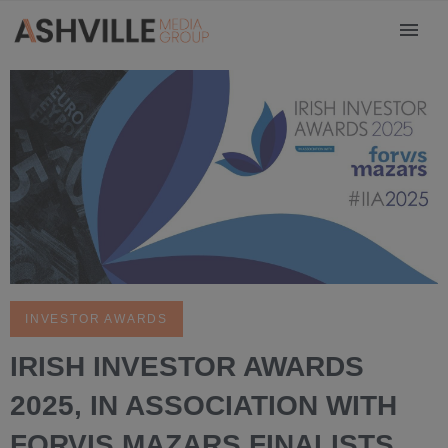
INVESTOR AWARDS
IRISH INVESTOR AWARDS
2025, IN ASSOCIATION WITH
FORVIS MAZARS FINALISTS