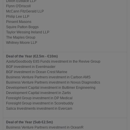
Dillon Eustace LLP
Flynn O'Driscoll
McCann FitzGerald LLP
Philip Lee LLP
Pinsent Masons
Squire Patton Boggs
Taylor Wessing Ireland LLP
The Maples Group
Whitney Moore LLP
Deal of the Year (€2.5m - €10m)
Azets/Goodbody EIIS Funds investment in the Revive Group
BGF investment in Eventmaster
BGF investment in Ocean Crest Marine
Business Venture Partners investment in Carbon AMS
Business Venture Partners investment in Novus Diagnostics
Development Capital investment in Buttimer Engineering
Development Capital investment in Zartis
Foresight Group investment in DP Medical
Foresight Group investment in Scorebuddy
Salica Investments investment in Evercam
Deal of the Year (Sub €2.5m)
Business Venture Partners investment in OceanR