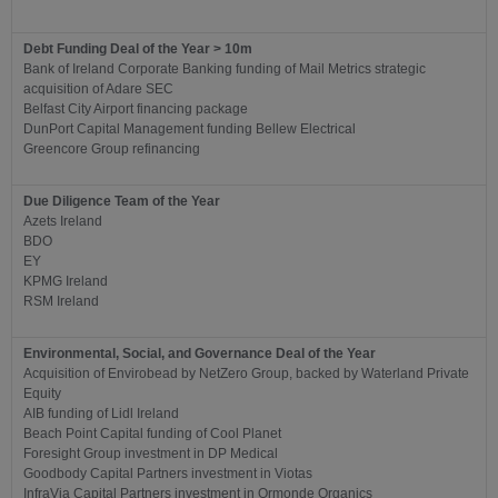
Debt Funding Deal of the Year > 10m
Bank of Ireland Corporate Banking funding of Mail Metrics strategic
acquisition of Adare SEC
Belfast City Airport financing package
DunPort Capital Management funding Bellew Electrical
Greencore Group refinancing
Due Diligence Team of the Year
Azets Ireland
BDO
EY
KPMG Ireland
RSM Ireland
Environmental, Social, and Governance Deal of the Year
Acquisition of Envirobead by NetZero Group, backed by Waterland Private
Equity
AIB funding of Lidl Ireland
Beach Point Capital funding of Cool Planet
Foresight Group investment in DP Medical
Goodbody Capital Partners investment in Viotas
InfraVia Capital Partners investment in Ormonde Organics