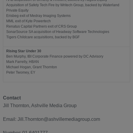
Acquisition of Safety Tech Fire by Writech Group, backed by Waterland
Private Equity
Erisbeg exit of Medray Imaging Systems
MML exit of Kyte Powertech
Renatus Capital Partners exit of CRS Group
SonarSource SA acquisition of Headway Software Technologies
Tigers Childcare acquisitions, backed by BGF
Rising Star Under 30
Ben Murphy, IBI Corporate Finance powered by DC Advisory
Mark Farrelly, HBAN
Michael Hogan, Grant Thornton
Peter Twomey, EY
Contact
Jill Thornton, Ashville Media Group
Email: Jill.Thornton@ashvillemediagroup.com
Number: 01-6401777