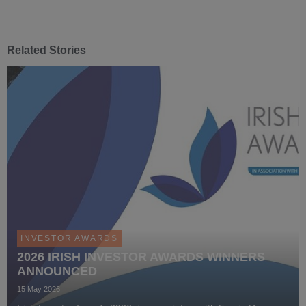
Related Stories
INVESTOR AWARDS
2026 IRISH INVESTOR AWARDS WINNERS
ANNOUNCED
15 May 2026