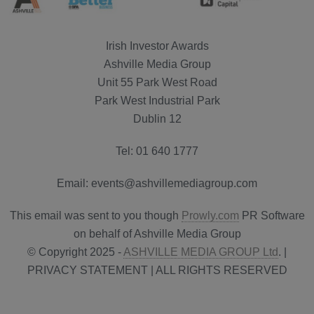
Irish Investor Awards
Ashville Media Group
Unit 55 Park West Road
Park West Industrial Park
Dublin 12
Tel: 01 640 1777
Email: events@ashvillemediagroup.com
This email was sent to you though
Prowly.com
PR Software
on behalf of Ashville Media Group
© Copyright 2025 -
ASHVILLE MEDIA GROUP Ltd
. |
PRIVACY STATEMENT | ALL RIGHTS RESERVED