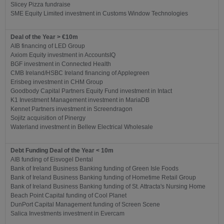
Slicey Pizza fundraise
SME Equity Limited investment in Customs Window Technologies
Deal of the Year > €10m
AIB financing of LED Group
Axiom Equity investment in AccountsIQ
BGF investment in Connected Health
CMB Ireland/HSBC Ireland financing of Applegreen
Erisbeg investment in CHM Group
Goodbody Capital Partners Equity Fund investment in Intact
K1 Investment Management investment in MariaDB
Kennet Partners investment in Screendragon
Sojitz acquisition of Pinergy
Waterland investment in Bellew Electrical Wholesale
Debt Funding Deal of the Year < 10m
AIB funding of Eisvogel Dental
Bank of Ireland Business Banking funding of Green Isle Foods
Bank of Ireland Business Banking funding of Hometime Retail Group
Bank of Ireland Business Banking funding of St. Attracta's Nursing Home
Beach Point Capital funding of Cool Planet
DunPort Capital Management funding of Screen Scene
Salica Investments investment in Evercam