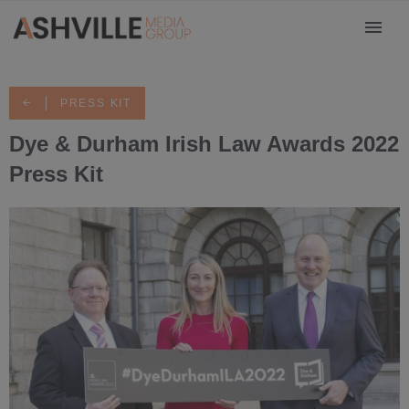
PRESS KIT
Dye & Durham Irish Law Awards 2022
Press Kit