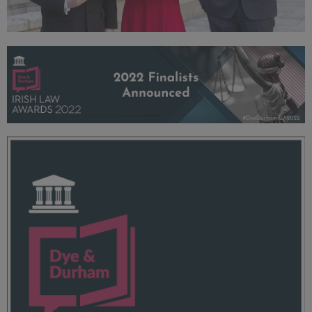
2022 Launch
93.7 KB
ILA 2022 Dye + Durham Openwater Header - 960x250.png
173 KB