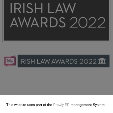
ILA-2022-Dye-+-Durham_Stacked_Black_RGB.png
9.65 KB
ILA-2022-Dye-+-Durham_Horizontal_Blue+Pink_RGB (3)
(3).png
5.85 KB
This website uses part of the
Prowly PR
management System