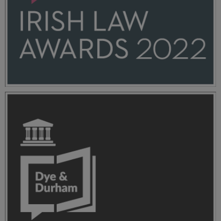
ILA-2022-Dye-+-Durham_Stacked_Blue+Pink_RGB
(1).png
11.7 KB