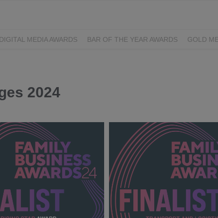
DIGITAL MEDIA AWARDS
BAR OF THE YEAR AWARDS
GOLD ME
EXCELLENCE AWARDS
IRISH PRINT AWARDS
dges 2024