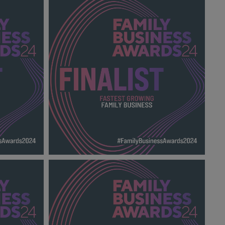
MILY
INTERNATIONAL FAMILY BUSINESS OF
THE YEAR FBA
2024_600X600_Finalists.png
139 KB
THE YEAR
FASTEST GROWING FAMILY BUSINESS
.png
FBA 2024_600X600_Finalists.png
138 KB