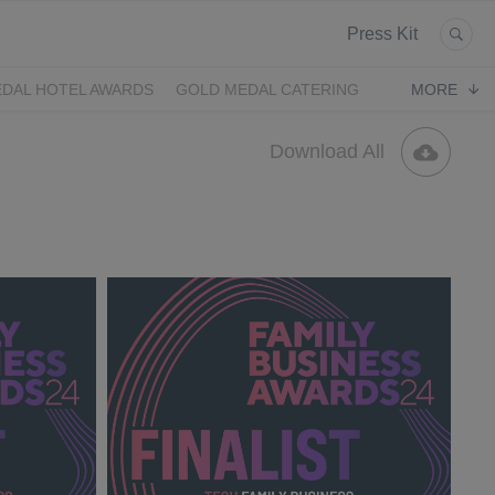
Press Kit
DAL HOTEL AWARDS
GOLD MEDAL CATERING
MORE
Download All