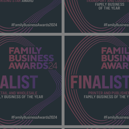
AR AWARD FBA
TRANSPORT AND LOGISTICS 
00_Finalists.png
BUSINESS OF THE YEAR FBA
2024_600X600_Finalists.png
141 KB