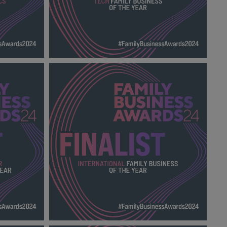
FAMILY
TECH FAMILY BUSINESS OF THE YEAR
FBA 2024_600X600_Finalists.png
137 KB