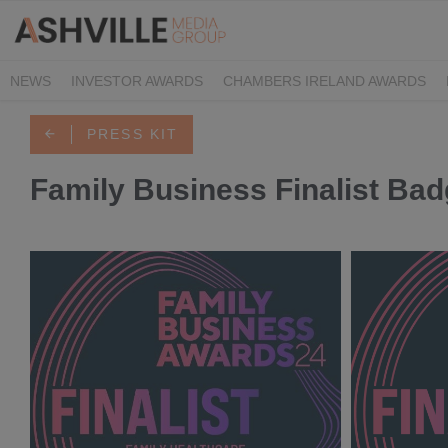
NEWS
INVESTOR AWARDS
CHAMBERS IRELAND AWARDS
IRISH LAW AWARDS
FAMILY BUSINESS AWARDS
PHARMACY 
PRESS KIT
Family Business Finalist Ba