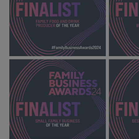
FAMILY FOOD AND DRINK PRODUCER
FAMILY FA
OF THE YEAR FBA
YEAR FBA 2
2024_600X600_Finalists.png
.png
139 KB
138 KB