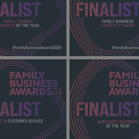
RMING BUSINESS OF THE
FAMILY BUSINESS LONGEVI
024_600X600_Finalists
FBA 2024_600X600_Finalists
138 KB