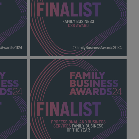
TY AWARD
FAMILY BUSINESS CSR AWARD FBA
.png
2024_600X600_Finalists.png
138 KB