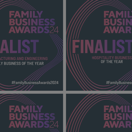
D WHOLESALE FAMILY
PRINTER AND PUBLISHER FA
OF THE YEAR FBA
BUSINESS OF THE YEAR FBA
00_Finalists.png
2024_600X600_Finalists.png
140 KB
URING AND ENGINEERING
HOSPITALITY BUSINESS OF 
SINESS OF THE YEAR FBA
FBA 2024_600X600_Finalists
00_Finalists.png
138 KB