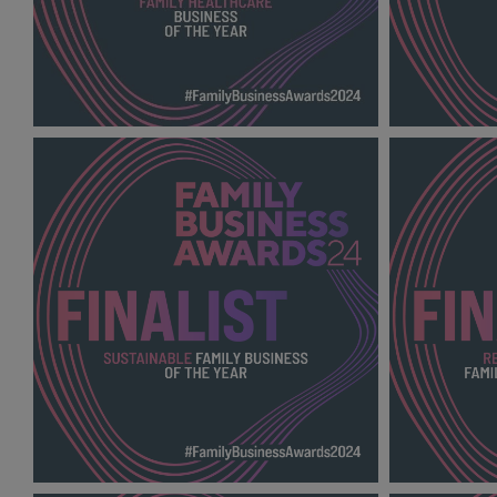
Family Healthcare Business of the Year
RISING ST
FBA 2024_600X600_Finalists.jpg
2024_600X6
54.8 KB
136 KB