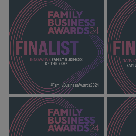
SUSTAINABLE FAMILY BUSINESS OF
RETAIL AN
THE YEAR FBA
BUSINESS 
2024_600X600_Finalists.png
2024_600X6
139 KB
140 KB
INNOVATIVE FAMILY BUSINESS OF THE
MANUFACT
YEAR FBA 2024_600X600_Finalists.png
FAMILY BU
2024_600X6
139 KB
142 KB