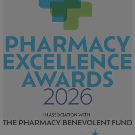
Pharmacy Excellence Awards 2026_LArger tag-02.png