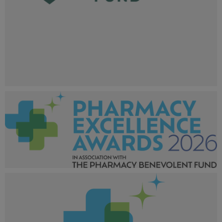
Pharmacy Excellence Awards 2025_Sponsor Website
Logos_600x600.png
31.4 KB
Pharmacy Excellence Awards 2026_Larger tag-01.png
239 KB