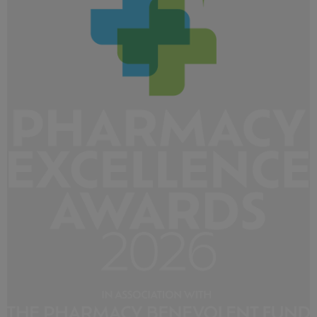
219 KB