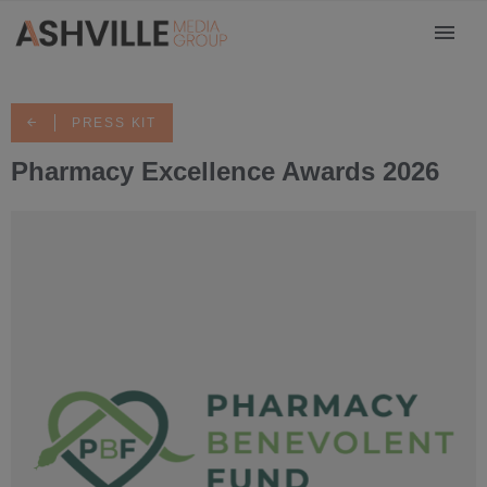
PRESS KIT
Pharmacy Excellence Awards 2026