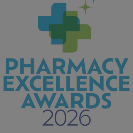
439 KB