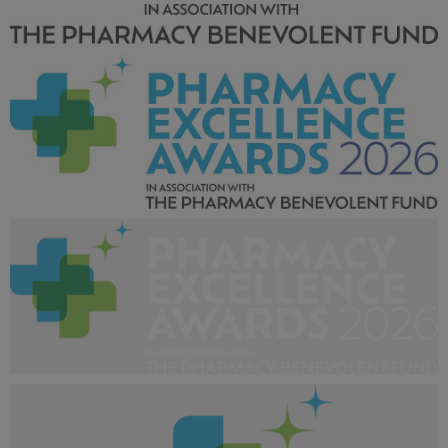
Pharmacy Excellence Awards 2026_LArger tag-02.jpg
1.53 MB
Pharmacy Excellence Awards 2026_Larger tag-01.jpg
943 KB
Pharmacy Excellence Awards 2026_Larger tag-
01_White.png