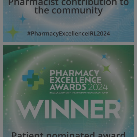
Pharmacist contribution to the community - Pharmacy
Awards 2024_600X600_Winner MPU.jpg
55 KB