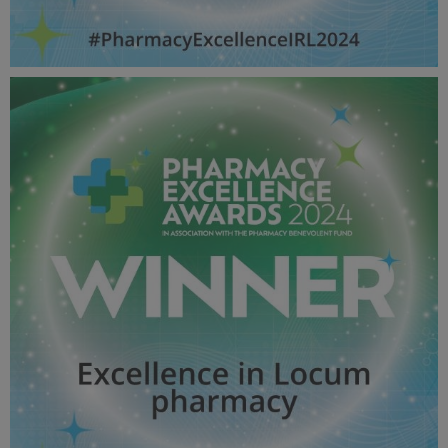
Excellence in Pharmacy In non Patient Facing Roles -
Pharmacy Awards 2024_600X600_Winner MPU.jpg
57 KB