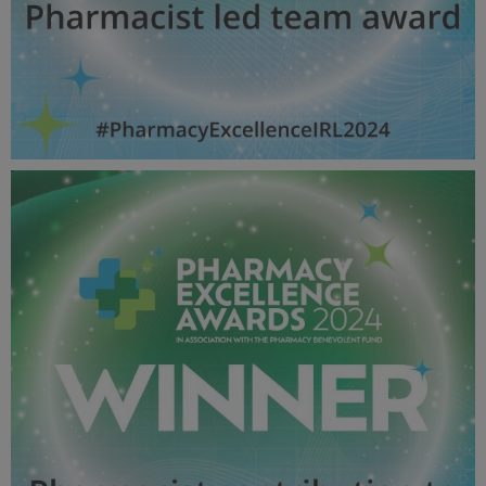
Pharmacist led team award - Pharmacy Awards
2024_600X600_Winner MPU.jpg
52.8 KB