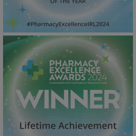
Manager OF THE YEAR - Pharmacy Awards
2024_600X600_Winner MPU.jpg
50.9 KB