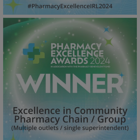
Excellence in Community Pharmacy Chain / Group
(Single outlet / single superintendent) - Pharmacy
Awards 2024_600X600_Winner MPU.jpg
60.1 KB