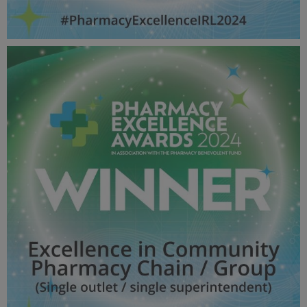
Excellence in Locum pharmacy - Pharmacy Awards
2024_600X600_Winner MPU.jpg
53 KB