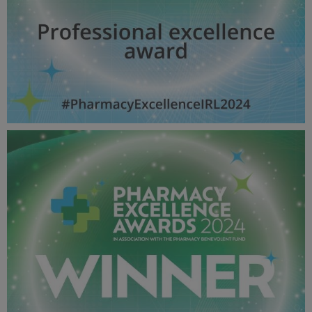
Professional excellence award - Pharmacy Awards
2024_600X600_Winner MPU.jpg
53.4 KB