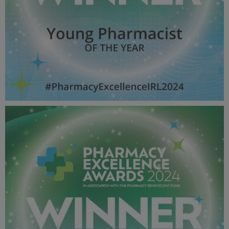
Young Pharmacist OF THE YEAR - Pharmacy Awards
2024_600X600_Winner MPU.jpg
52.3 KB