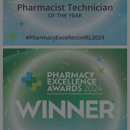
Pharmacist Technician OF THE YEAR - Pharmacy Awards
2024_600X600_Winner MPU.jpg
53 KB