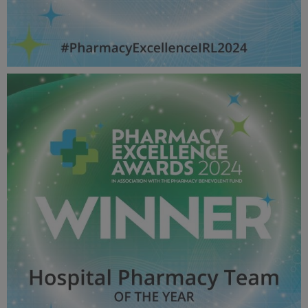
Lifetime Achievement - Pharmacy Awards
2024_600X600_Winner MPU.jpg
51.8 KB