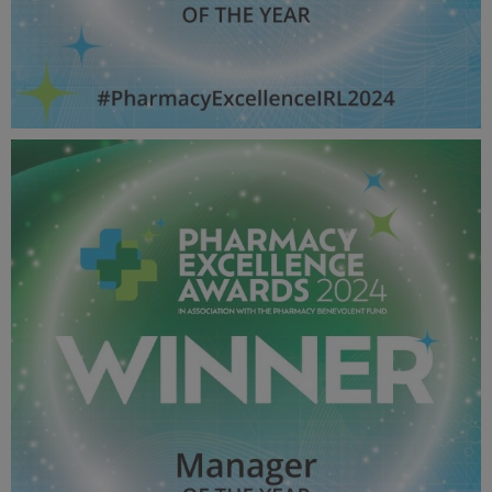
Overall Pharmacist OF THE YEAR - Pharmacy Awards
2024_600X600_Winner MPU.jpg
52.4 KB