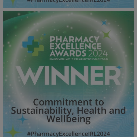
Equality, Diversity, Inclusion and Belonging Award -
Pharmacy Awards 2024_600X600_Winner MPU.jpg
57.1 KB