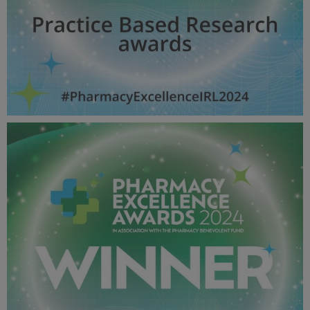
Practice Based Research awards - Pharmacy Awards
2024_600X600_Winner MPU.jpg
53.9 KB