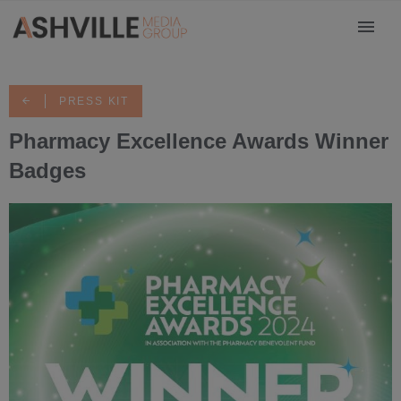
PRESS KIT
Pharmacy Excellence Awards Winner
Badges