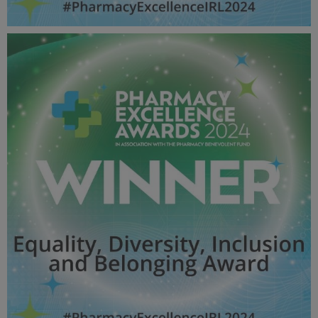
Excellence in Community Pharmacy Chain / Group
(Multiple outlets / single superintendent) - Pharmacy
Awards 2024_600X600_Winner MPU.jpg
60.4 KB