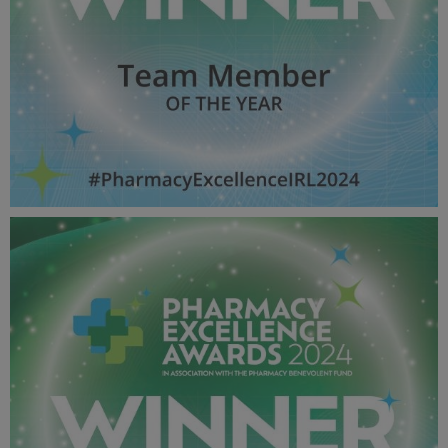
Team Member OF THE YEAR - Pharmacy Awards
2024_600X600_Winner MPU.jpg
51.5 KB