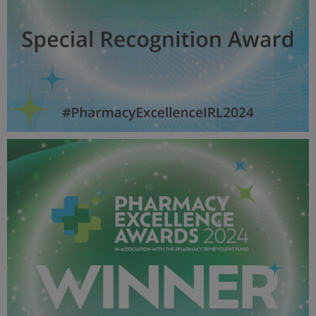
Special Recognition Award - Pharmacy Awards
2024_600X600_Winner MPU.jpg
52.9 KB