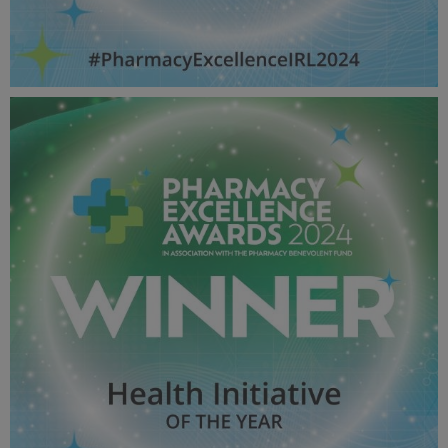
Hospital Pharmacy Team OF THE YEAR - Pharmacy
Awards 2024_600X600_Winner MPU.jpg
53.6 KB