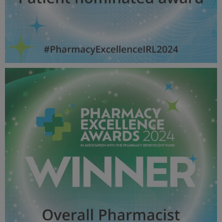
Patient nominated award - Pharmacy Awards
2024_600X600_Winner MPU.jpg
52.4 KB