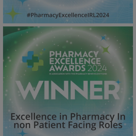
Health Initiative OF THE YEAR - Pharmacy Awards
2024_600X600_Winner MPU.jpg
51.9 KB