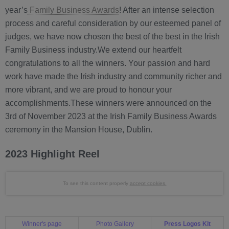
year’s
Family Business Awards
! After an intense selection
process and careful consideration by our esteemed panel of
judges, we have now chosen the best of the best in the Irish
Family Business industry.We extend our heartfelt
congratulations to all the winners. Your passion and hard
work have made the Irish industry and community richer and
more vibrant, and we are proud to honour your
accomplishments.These winners were announced on the
3rd of November 2023 at the Irish Family Business Awards
ceremony in the Mansion House, Dublin.
2023 Highlight Reel
To see this content properly
accept cookies.
Winner's page
Photo Gallery
Press Logos Kit