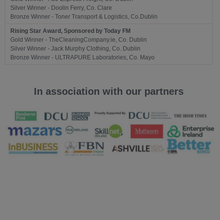
Silver Winner - Doolin Ferry, Co. Clare
Bronze Winner - Toner Transport & Logistics, Co.Dublin
Rising Star Award, Sponsored by Today FM
Gold Winner - TheCleaningCompany.ie, Co. Dublin
Silver Winner - Jack Murphy Clothing, Co. Dublin
Bronze Winner - ULTRAPURE Laboratories, Co. Mayo
In association with our partners