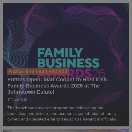
FAMILY BUSINESS AWARDS
Entries Open: Matt Cooper to Host Irish
Family Business Awards 2026 at The
Johnstown Estate!
17 June 2026
The benchmark awards programme celebrating the
dedication, innovation, and economic contribution of family-
owned and operated enterprises across Ireland is officially
back. We are thrilled to announce that public nominations are
now open for the Irish Family Business Awa...