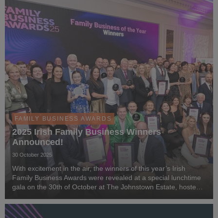
FAMILY BUSINESS AWARDS
2025 Irish Family Business Winners
Announced!
30 October 2025
With excitement in the air, the winners of this year’s Irish
Family Business Awards were revealed at a special lunchtime
gala on the 30th of October at The Johnstown Estate, hosted
by MC Matt Cooper.