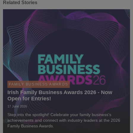
Related Stories
FAMILY BUSINESS AWARDS
Irish Family Business Awards 2026 - Now
Open for Entries!
17 June 2026
Step into the spotlight! Celebrate your family business’s
achievements and connect with industry leaders at the 2026
Family Business Awards.