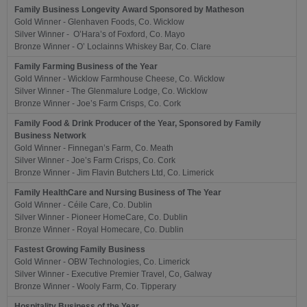
Family Business Longevity Award Sponsored by Matheson
Gold Winner - Glenhaven Foods, Co. Wicklow
Silver Winner -
O’Hara’s of Foxford, Co. Mayo
Bronze Winner - O’ Loclainns Whiskey Bar, Co. Clare
Family Farming Business of the Year
Gold Winner - Wicklow Farmhouse Cheese, Co. Wicklow
Silver Winner - The Glenmalure Lodge, Co. Wicklow
Bronze Winner - Joe’s Farm Crisps, Co. Cork
Family Food & Drink Producer of the Year, Sponsored by Family
Business Network
Gold Winner - Finnegan’s Farm, Co. Meath
Silver Winner - Joe’s Farm Crisps, Co. Cork
Bronze Winner - Jim Flavin Butchers Ltd, Co. Limerick
Family HealthCare and Nursing Business of The Year
Gold Winner - Céile Care, Co. Dublin
Silver Winner - Pioneer HomeCare, Co. Dublin
Bronze Winner - Royal Homecare, Co. Dublin
Fastest Growing Family Business
Gold Winner - OBW Technologies, Co. Limerick
Silver Winner - Executive Premier Travel, Co, Galway
Bronze Winner - Wooly Farm, Co. Tipperary
Hospitality Business of the Year