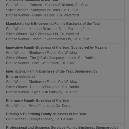
Gold Winner - Romantic Castles Of Ireland, Co. Cavan
Siilver Winner - Sandymount Hotel, Co. Dublin
Bronze Winner - Granville Hotel, Co. Waterford
Manufacturing & Engineering Family Business of the Year
Gold Winner - Kiernan Structural Steel, Co. Longford
Silver Winner - K&K Windows Ltd, Co. Wexford
Bronze Winner - Thorn Environmental Ltd, Co. Dublin
Innovative Family Business of the Year, Sponsored by Mazars
Gold Winner - Glenhaven Foods, Co. Wicklow
Silver Winner - The Q Cafe Company Limited, Co. Dublin
Bronze Winner - Hotel Woodstock, Co. Clare
International Family Business of the Year, Sponsored by
EnterpriseIreland
Gold Winner - Glenhaven Foods, Co. Wicklow
Silver Winner - Hendrick European, Co. Dublin
Bronze Winner - Hyde Irish Whiskey, Co. Cork
Pharmacy Family Business of the Year
Gold Winner - Ryles Pharmacy, Co. Kerry
Printing & Publishing Family Business of the Year
Gold Winner - Kennys Bindery, Co. Galway
Professional and Business Services Family Business, Sponsored by