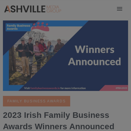
FAMILY BUSINESS AWARDS
2023 Irish Family Business
Awards Winners Announced