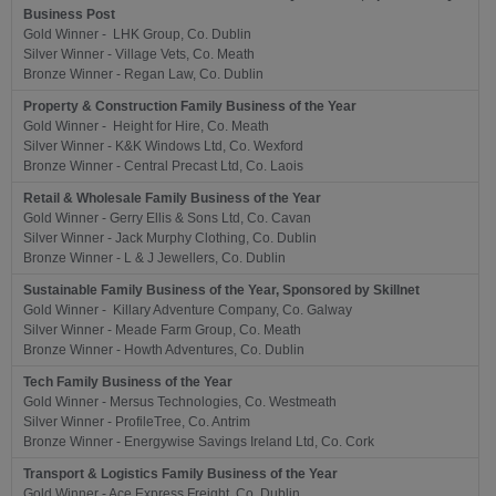
Business Post
Gold Winner - LHK Group, Co. Dublin
Silver Winner - Village Vets, Co. Meath
Bronze Winner - Regan Law, Co. Dublin
Property & Construction Family Business of the Year
Gold Winner - Height for Hire, Co. Meath
Silver Winner - K&K Windows Ltd, Co. Wexford
Bronze Winner - Central Precast Ltd, Co. Laois
Retail & Wholesale Family Business of the Year
Gold Winner - Gerry Ellis & Sons Ltd, Co. Cavan
Silver Winner - Jack Murphy Clothing, Co. Dublin
Bronze Winner - L & J Jewellers, Co. Dublin
Sustainable Family Business of the Year, Sponsored by Skillnet
Gold Winner - Killary Adventure Company, Co. Galway
Silver Winner - Meade Farm Group, Co. Meath
Bronze Winner - Howth Adventures, Co. Dublin
Tech Family Business of the Year
Gold Winner - Mersus Technologies, Co. Westmeath
Silver Winner - ProfileTree, Co. Antrim
Bronze Winner - Energywise Savings Ireland Ltd, Co. Cork
Transport & Logistics Family Business of the Year
Gold Winner - Ace Express Freight, Co. Dublin