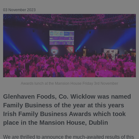
03 November 2023
Awards lunch at the Mansion House Friday 3rd November
Glenhaven Foods, Co. Wicklow was named
Family Business of the year at this years
Irish Family Business Awards which took
place in the Mansion House, Dublin
We are thrilled to announce the much-awaited results of this