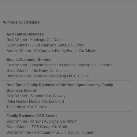
Winners by Category
Agri Family Business
Gold Winner - Keelings, Co. Dublin
Silver Winner - J Grennan and Sons, Co. Offaly
Bronze Winner - McCormack Family Farms, Co. Meath
Best in Customer Service
Gold Winner - Bravelle Specialist Lingerie Limited, Co. Limerick
Silver Winner - The Dairy, Co. Antrim
Bronze Winner - Alliance Packaging Ltd, Co. Cork
Best Small Family Business of the Year, Sponsored by Family
Business Ireland
Gold Winner - Standún, Co. Galway
Peter Hanley Motors, Co. Longford
Timbertrove, Co. Dublin
Family Business CSR Award
Gold Winner -
Wilsons Auctions, Co. Antrim
Silver Winner - EPS Group, Co. Cork
Bronze Winner - Manguard Plus Limited, Co. Kildare