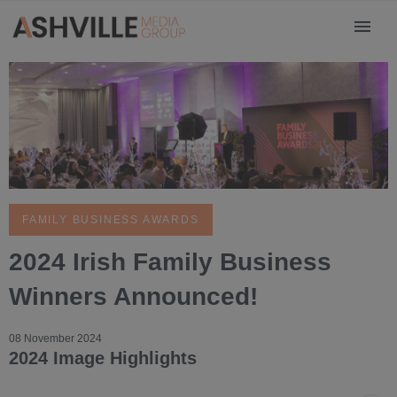
FAMILY BUSINESS AWARDS
2024 Irish Family Business
Winners Announced!
08 November 2024
2024 Image Highlights