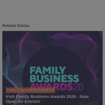
Related Stories
FAMILY BUSINESS AWARDS
Irish Family Business Awards 2026 - Now
Open for Entries!