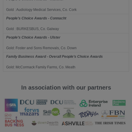
Gold : Audiology Medical Services, Co. Cork
People’s Choice Awards - Connacht
Gold : BURKESBUS, Co. Galway
People’s Choice Awards - Ulster
Gold: Foster and Sons Removals, Co. Down
Family Business Award - Overall People’s Choice Awards
Gold: McCormack Family Farms, Co. Meath
In association with our partners