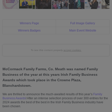
Winners Page
Full Image Gallery
Winners Badges
Main Event Website
To see this content properly
accept cookies.
McCormack Family Farms, Co. Meath was named Family
Business of the year at this years Irish Family Business
Awards which took place in the Crowne Plaza,
Blanchardstown.
We are thrilled to announce the much-awaited results of this year’s
Family
Business Awards
! After an intense selection process of over 300 entries for the
2024 awards the best of the best in the Irish Family Business industry have
been chosen.