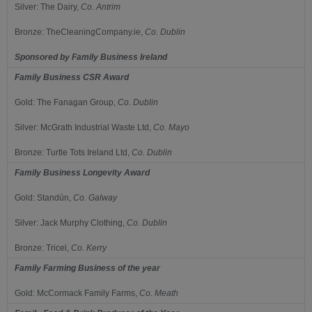
Silver:
The Dairy,
Co.
Antrim
Bronze:
TheCleaningCompany.ie,
Co.
Dublin
Sponsored by
Family Business Ireland
Family Business CSR Award
Gold:
The Fanagan Group,
C
o.
Dublin
Silver:
McGrath Industrial Waste Ltd,
Co.
Mayo
Bronze:
Turtle Tots Ireland Ltd,
Co.
Dublin
Family Business Longevity Award
Gold:
Standún,
Co.
Galway
Silver:
Jack Murphy Clothing,
Co.
Dublin
Bronze:
Tricel,
Co.
Kerry
Family Farming Business of the year
Gold:
McCormack Family Farms,
Co.
Meath