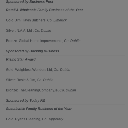
Sponsored by
Business Post
Retail & Wholesale Family Business of the Year
Gold:
Jim Flavin Butchers,
Co.
Limerick
Silver: N.A.A. Ltd
,
Co. Dublin
Bronze:
Global Home Improvements,
Co.
Dublin
Sponsored by
Backing Business
Rising Star Award
Gold:
Weighless Wonders Ltd,
Co.
Dublin
Silver:
Rosie & Jim,
Co.
Dublin
Bronze:
TheCleaningCompany.ie,
Co.
Dublin
Sponsored by
Today FM
Sustainable Family Business of the Year
Gold:
Ryans Cleaning,
Co.
Tipperary