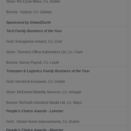
Silver:
Re-Cycle Bikes,
Co.
Dublin
Bronze:
Hygeia,
Co.
Galway
Sponsored by
Down2Earth
Tech Family Business of the Year
Gold:
Energywise Ireland,
Co.
Cork
Silver:
Tierney's Office Automation Ltd,
Co.
Clare
Bronze:
Nanny Payroll,
Co.
Louth
Transport & Logistics Family Business of the Year
Gold:
Hendrick European,
Co.
Dublin
Silver:
McElmeel Mobility Services,
Co.
Armagh
Bronze:
McGrath Industrial Waste Ltd,
Co.
Mayo
People’s Choice Awards - Leinster
Gold : Global Home Improvements, Co. Dublin
People’s Choice Awards - Munster