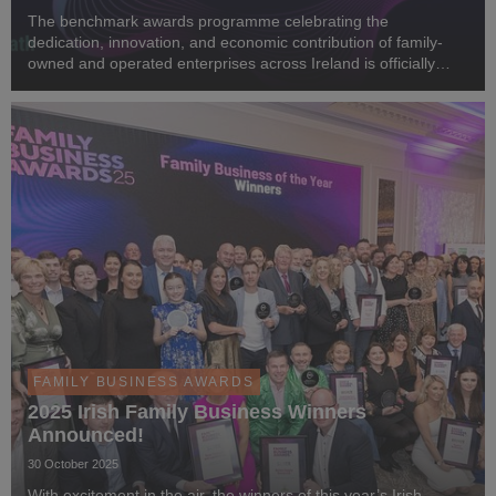
The benchmark awards programme celebrating the
dedication, innovation, and economic contribution of family-
owned and operated enterprises across Ireland is officially
back. We are thrilled to announce that public nominations are
now open for the Irish Family Business Awa...
FAMILY BUSINESS AWARDS
2025 Irish Family Business Winners
Announced!
30 October 2025
With excitement in the air, the winners of this year’s Irish