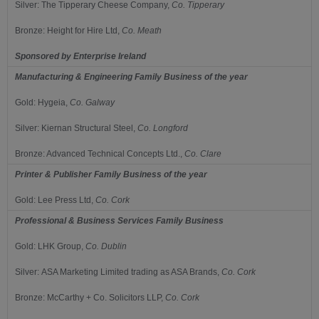
Silver:
The Tipperary Cheese Company,
Co.
Tipperary
Bronze:
Height for Hire Ltd,
Co.
Meath
Sponsored by
Enterprise Ireland
Manufacturing & Engineering Family Business of the year
Gold:
Hygeia,
Co.
Galway
Silver:
Kiernan Structural Steel,
Co.
Longford
Bronze:
Advanced Technical Concepts Ltd.,
Co.
Clare
Printer & Publisher Family Business of the year
Gold:
Lee Press Ltd,
Co.
Cork
Professional & Business Services Family Business
Gold:
LHK Group,
Co.
Dublin
Silver:
ASA Marketing Limited trading as ASA Brands,
Co.
Cork
Bronze:
McCarthy + Co. Solicitors LLP,
Co.
Cork