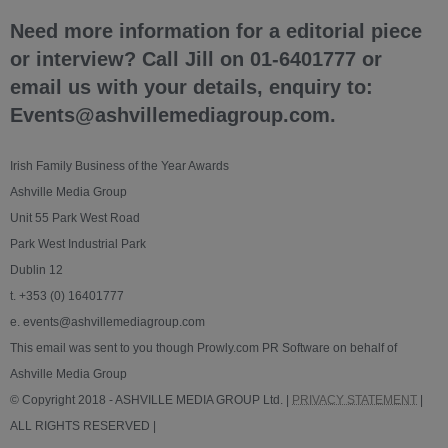
Need more information for a editorial piece
or interview? Call Jill on 01-6401777 or
email us with your details, enquiry to:
Events@ashvillemediagroup.com.
Irish Family Business of the Year Awards
Ashville Media Group
Unit 55 Park West Road
Park West Industrial Park
Dublin 12
t. +353 (0) 16401777
e. events@ashvillemediagroup.com
This email was sent to you though Prowly.com PR Software on behalf of
Ashville Media Group
© Copyright 2018 - ASHVILLE MEDIA GROUP Ltd. |
PRIVACY STATEMENT
|
ALL RIGHTS RESERVED |