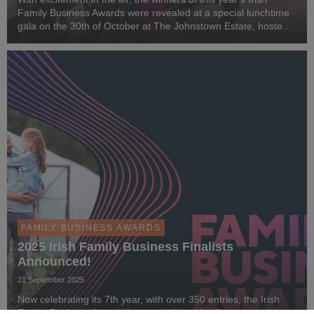
Family Business Awards were revealed at a special lunchtime
gala on the 30th of October at The Johnstown Estate, hosted
by MC Matt Cooper.
FAMILY BUSINESS AWARDS
2025 Irish Family Business Finalists
Announced!
21 September 2025
Now celebrating its 7th year, with over 350 entries, the Irish
Family Business Awards has established itself as a premier