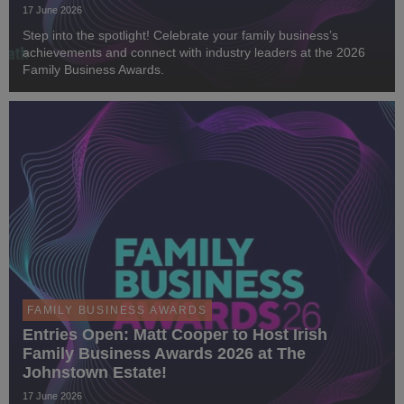
17 June 2026
Step into the spotlight! Celebrate your family business’s
achievements and connect with industry leaders at the 2026
Family Business Awards.
FAMILY BUSINESS AWARDS
Entries Open: Matt Cooper to Host Irish
Family Business Awards 2026 at The
Johnstown Estate!
17 June 2026