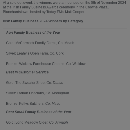
At a sold out event, the winners were announced on the 8th of November 2024
at the Irish Family Business Awards ceremony in the Crowne Plaza,
Blanchardstown, hosted by Today FM's Matt Cooper
Irish Family Business 2024 Winners by Category
Agri Family Business of the Year
Gold: McCormack Family Farms, Co. Meath
Silver: Leahy’s Open Farm, Co. Cork
Bronze: Wicklow Farmhouse Cheese, Co. Wicklow
Best in Customer Service
Gold:
The Sweater Shop,
Co.
Dublin
Silver:
Farnan Opticians,
Co.
Monaghan
Bronze:
Kellys Butchers,
Co.
Mayo
Best Small Family Business of the Year
Gold:
Long Meadow Cider,
Co.
Armagh