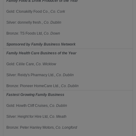
Family Food & Drink Producer of the Year
Gold:
Clonakilty Food Co.,
Co.
Cork
Silver:
donnelly fresh.,
Co.
Dublin
Bronze:
TS Foods Ltd,
Co.
Down
Sponsored by
Family Business Network
Family Health Care Business of the Year
Gold:
Céile Care,
Co.
Wicklow
Silver:
Reidy's Pharmacy Ltd.,
C
o.
Dublin
Bronze:
Pioneer HomeCare Ltd.,
Co.
Dublin
Fastest Growing Family Business
Gold:
Howth Cliff Cruises,
Co.
Dublin
Silver:
Height for Hire Ltd,
Co.
Meath
Bronze:
Peter Hanley Motors,
Co.
Longford