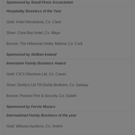
Sponsored by
Small Firms Association
Hospitality Business of the Year
Gold:
Hotel Woodstock,
Co.
Clare
Silver:
Clew Bay Hotel,
Co.
Mayo
Bronze:
The Hibernian Hotel, Mallow,
Co.
Cork
Sponsored by
Skillnet Ireland
Innovative Family Business Award
Gold:
CICS Siloclean Ltd,
Co.
Cavan
Silver:
Divilly's Ltd T/A Divilly Brothers,
Co.
Galway
Bronze:
Pioneer Fire & Security,
Co.
Dublin
Sponsored by
Forvis Mazars
International Family Business of the year
Gold:
Wilsons Auctions,
Co.
Antrim