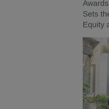
Awards 
Sets th
Equity 