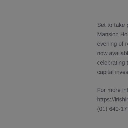
Set to take
Mansion Hou
evening of r
now availabl
celebrating 
capital inve
For more inf
https://iris
(01) 640-17