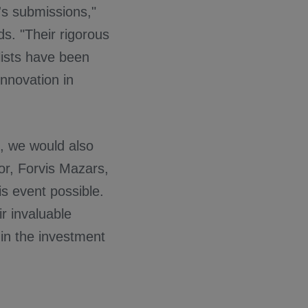
r's submissions,"
ds. "Their rigorous
lists have been
innovation in
s, we would also
sor, Forvis Mazars,
s event possible.
ir invaluable
 in the investment