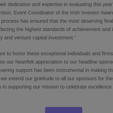
heir dedication and expertise in evaluating this yea
ornton, Event Coordinator of the Irish Investor Awar
process has ensured that the most deserving fina
flecting the highest standards of achievement and 
ty and venture capital investment."
e to honor these exceptional individuals and firm
ess our heartfelt appreciation to our headline spon
ering support has been instrumental in making thi
, we extend our gratitude to all our sponsors for the
s in supporting our mission to celebrate excellence