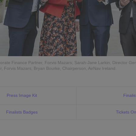
rate Finance Partner, Forvis Mazars; Sarah-Jane Larkin, Director Gen
, Forvis Mazars; Bryan Bourke, Chairperson, AirNav Ireland.
Press Image Kit
Finalis
Finalists Badges
Tickets On