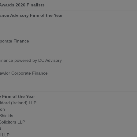
 Awards 2026 Finalists
ance Advisory Firm of the Year
porate Finance
Finance powered by DC Advisory
awlor Corporate Finance
 Firm of the Year
dard (Ireland) LLP
son
Shields
Solicitors LLP
d
l LLP