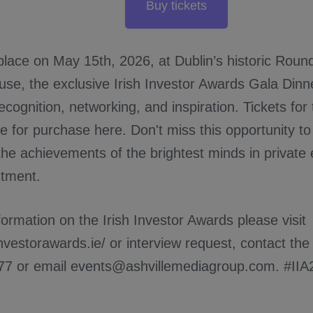
Buy tickets
 place on May 15th, 2026, at Dublin’s historic Rou
se, the exclusive Irish Investor Awards Gala Dinn
ecognition, networking, and inspiration. Tickets fo
e for purchase here. Don't miss this opportunity to 
the achievements of the brightest minds in private
stment.
ormation on the Irish Investor Awards please visit
hinvestorawards.ie/ or interview request, contact t
77 or email events@ashvillemediagroup.com. #IIA