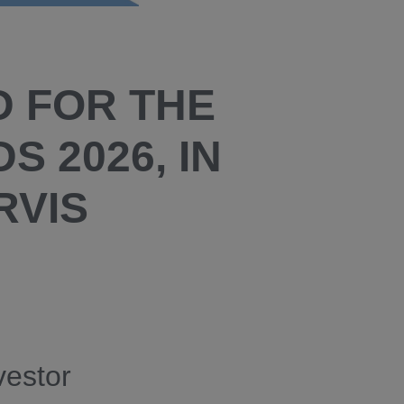
D FOR THE
S 2026, IN
RVIS
vestor