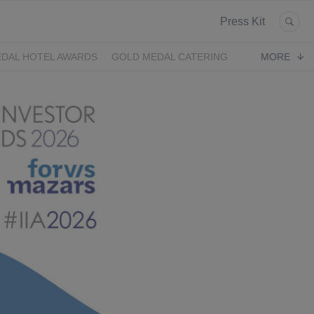
Press Kit
DAL HOTEL AWARDS
GOLD MEDAL CATERING
MORE