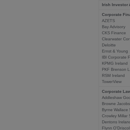
Irish Investor
Corporate Fin
AZETS
Bay Advisory
CKS Finance
Clearwater Cor
Deloitte
Ernst & Young
IBI Corporate 
KPMG Ireland
PKF Brenson L
RSM Ireland
TowerView
Corporate Law
Addleshaw God
Browne Jacob
Byrne Wallace 
Crowley Millar 
Dentons Irelan
Flynn O'Driscol