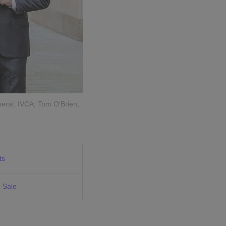
eral, IVCA; Tom O'Brien,
ts
 Sale