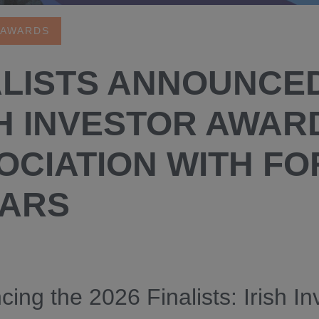
 AWARDS
ALISTS ANNOUNCE
H INVESTOR AWARD
OCIATION WITH FO
ARS
ing the 2026 Finalists: Irish In