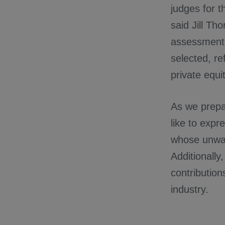
judges for t
said Jill Th
assessment 
selected, re
private equi
As we prepar
like to expr
whose unwav
Additionally
contribution
industry.