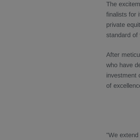
The exciteme
finalists for
private equi
standard of
After meticu
who have de
investment 
of excellence
"We extend o