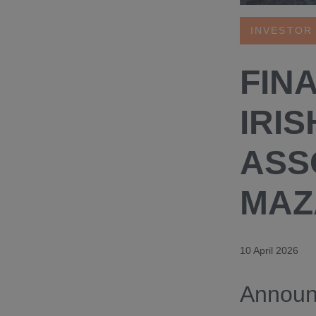
INVESTOR
FIN
IRIS
ASS
MAZ
10 April 2026
Announc