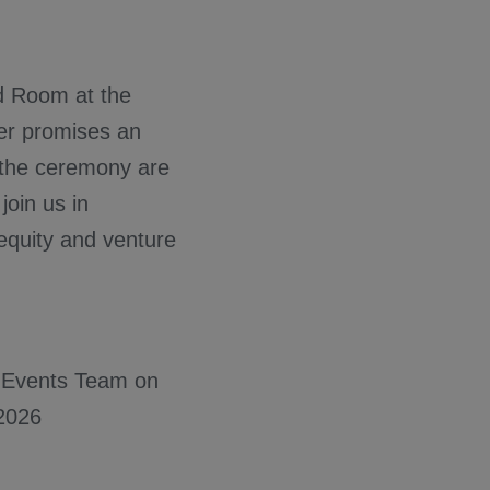
nd Room at the
er promises an
r the ceremony are
join us in
 equity and venture
he Events Team on
2026