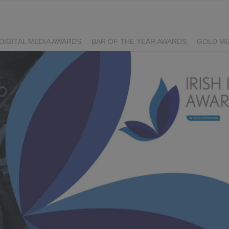
DIGITAL MEDIA AWARDS
BAR OF THE YEAR AWARDS
GOLD ME
EXCELLENCE AWARDS
IRISH PRINT AWARDS