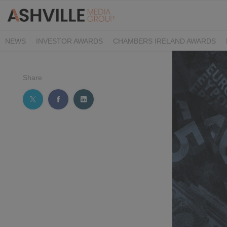
NEWS
INVESTOR AWARDS
CHAMBERS IRELAND AWARDS
IRISH LAW AWARDS
FAMILY BUSINESS AWARDS
PHARMACY 
Share