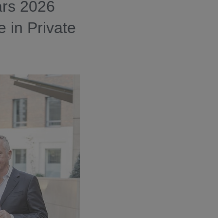
ars 2026
e in Private