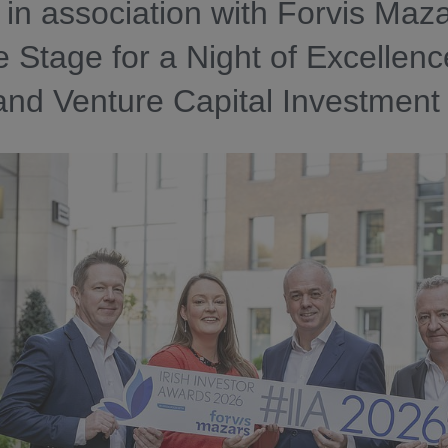
in association with Forvis Maz
e Stage for a Night of Excellenc
and Venture Capital Investment