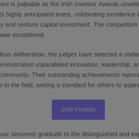
nt is palpable as the Irish Investor Awards unveils
 its highly anticipated event, celebrating excellence 
ty and venture capital investment. The competition
 was exceptional.
lous deliberation, the judges have selected a stellar 
monstrated unparalleled innovation, leadership, an
community. Their outstanding achievements repres
 in the field, setting a standard for others to aspire
2026 Finalists
ur sincerest gratitude to the distinguished and ex