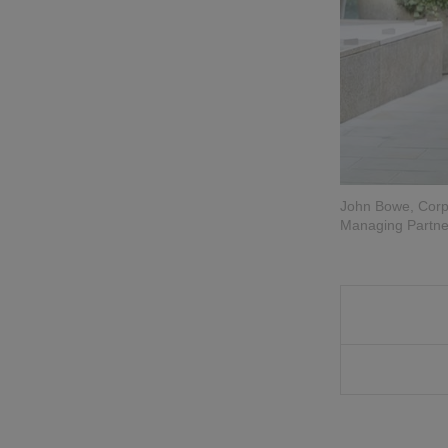
John Bowe, Corpo
Managing Partner