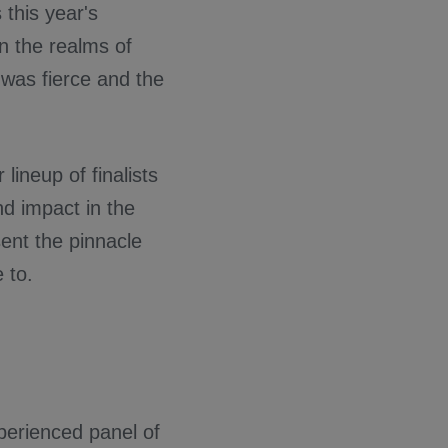
 this year's
in the realms of
 was fierce and the
lineup of finalists
d impact in the
ent the pinnacle
 to.
perienced panel of