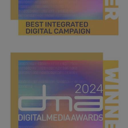
best integrated digital campaign.jpg
44.7 KB