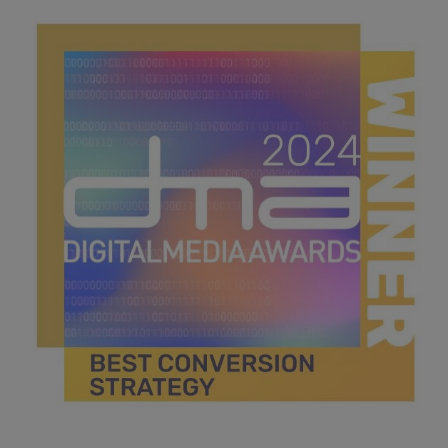
best technology innovation.jpg
43.7 KB
best conversion strategy.jpg