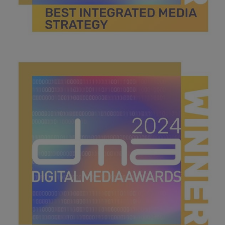
best integrated media campaign.jpg
44.4 KB