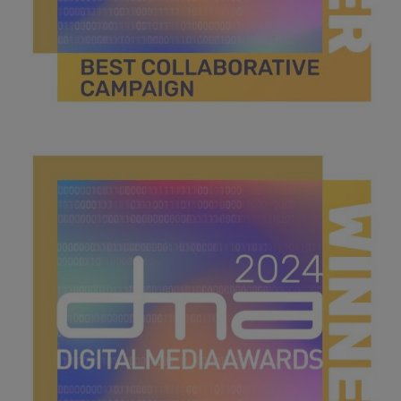
best collaborative campaign .jpg
44 KB