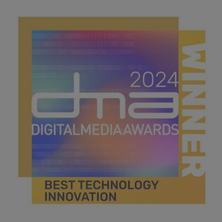
best digital student.jpg
44.2 KB