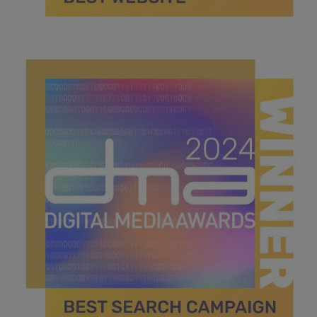
best website.jpg
40.1 KB