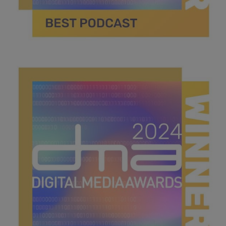
best podcast.jpg
40.3 KB