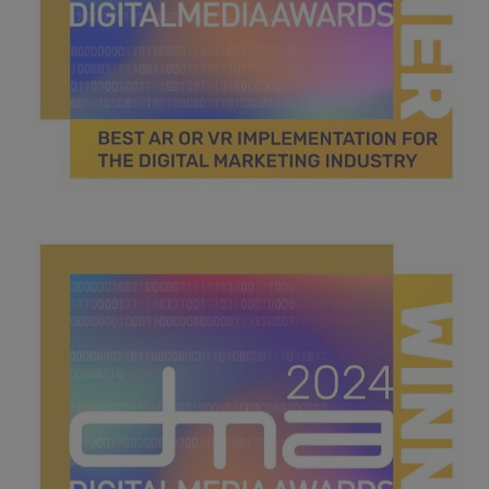
best AR or VR.jpg
46.3 KB