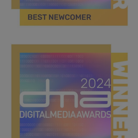
best newcomer .jpg
40.7 KB