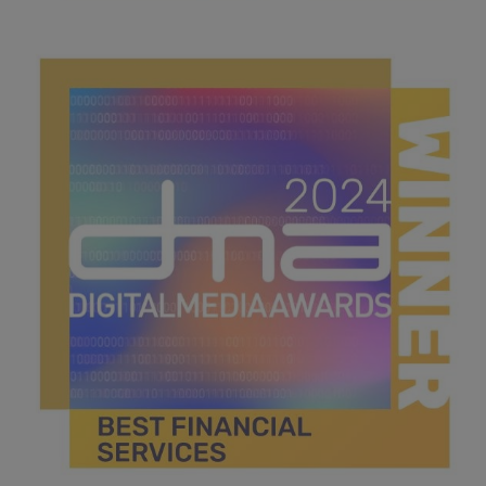
best strategy.jpg
40.5 KB