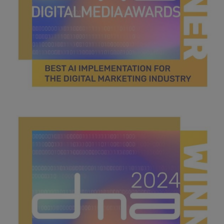
Best AI implementation.jpg
45.4 KB