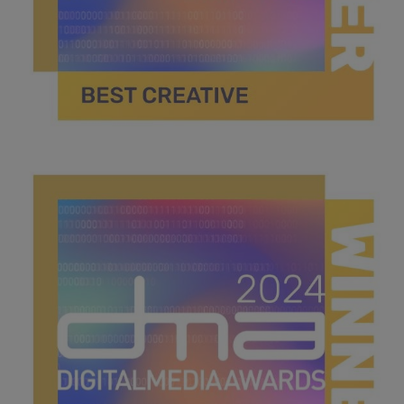
best creative.jpg
40.4 KB