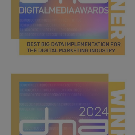
Best big data implementation.jpg
46.3 KB