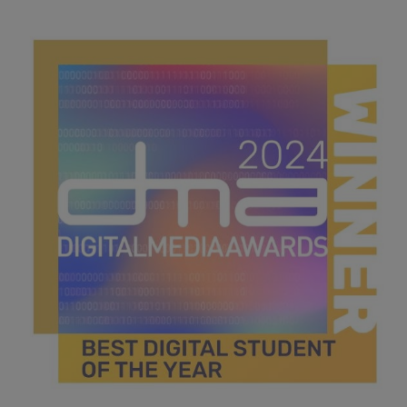
best financial services.jpg
42.7 KB