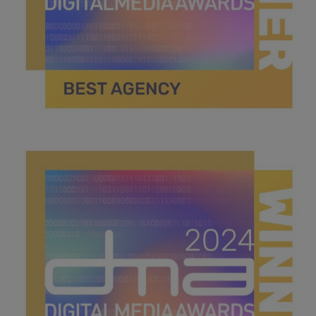
best agency .jpg
40.1 KB