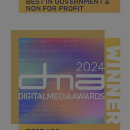
best in government for non for profit.jpg
45.2 KB