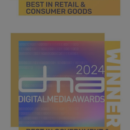
best in retail & consumer goods.jpg
44.3 KB