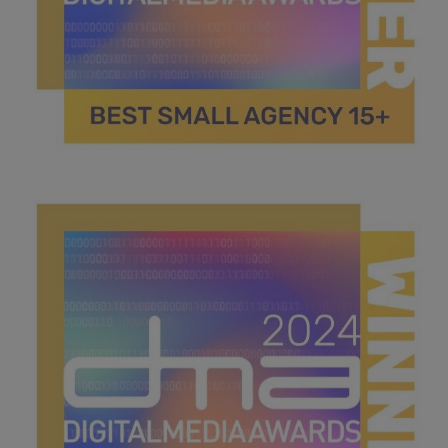
best small agency 15+.jpg
42 KB