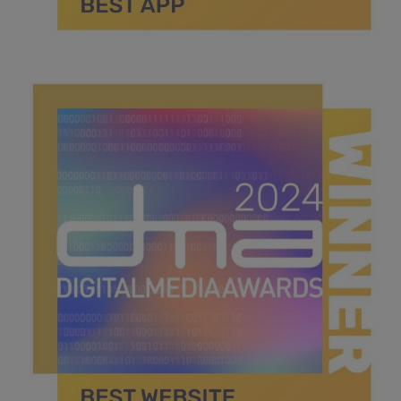
best app.jpg
39.2 KB