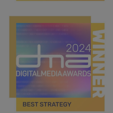
best social media campaign.jpg
43.4 KB