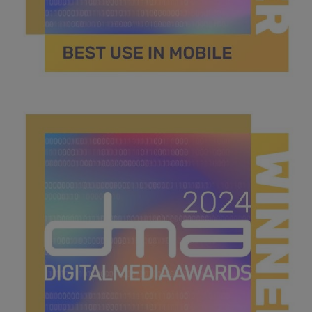
best use in mobile.jpg
41.2 KB