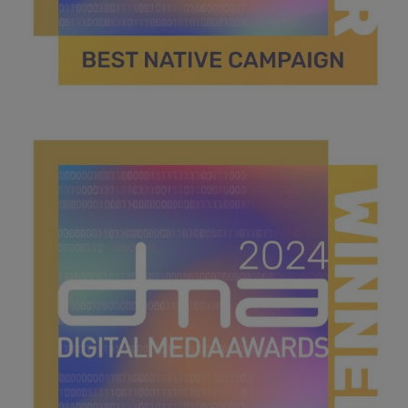
best native campaign.jpg
42.1 KB