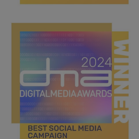
best search campaign.jpg
42.5 KB