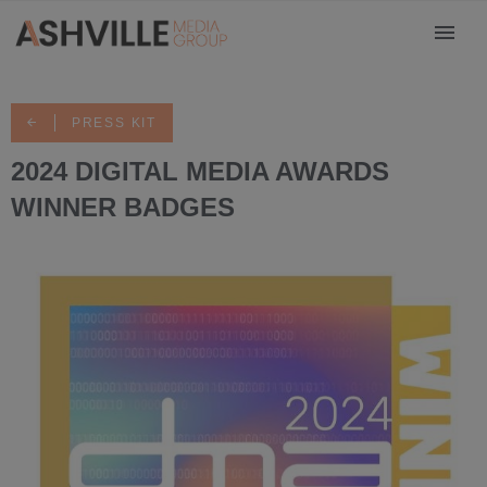
PRESS KIT
2024 DIGITAL MEDIA AWARDS
WINNER BADGES