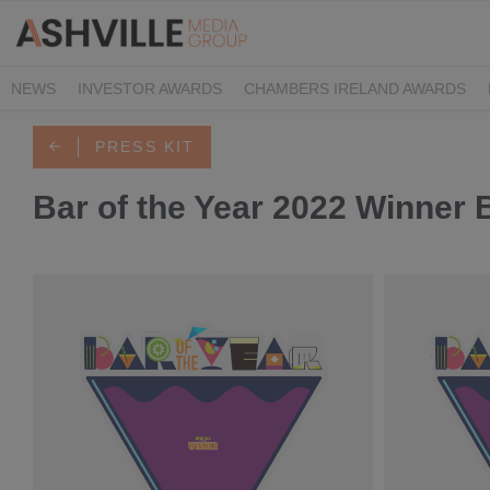
NEWS
INVESTOR AWARDS
CHAMBERS IRELAND AWARDS
IRISH LAW AWARDS
FAMILY BUSINESS AWARDS
PHARMACY 
PRESS KIT
Bar of the Year 2022 Winner