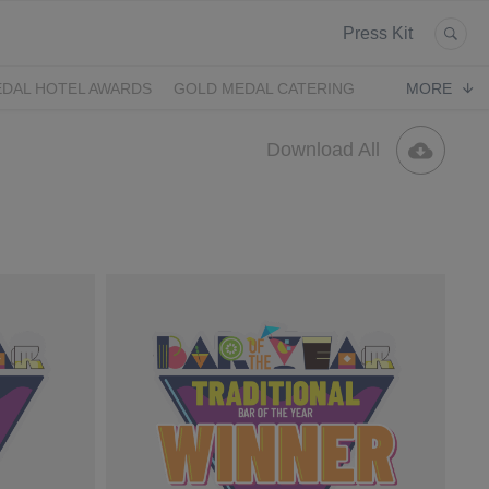
Press Kit
DAL HOTEL AWARDS
GOLD MEDAL CATERING
MORE
Download All