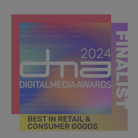
DMA 2024_MPU_600x600_Finalists BEST IN
GOVERNMENT & NON FOR PROFIT.jpg
44.4 KB