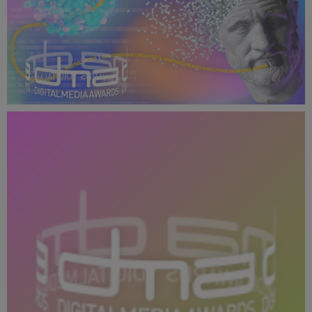
DMA 2024 Presentation Slides - 16_9.png
1.22 MB