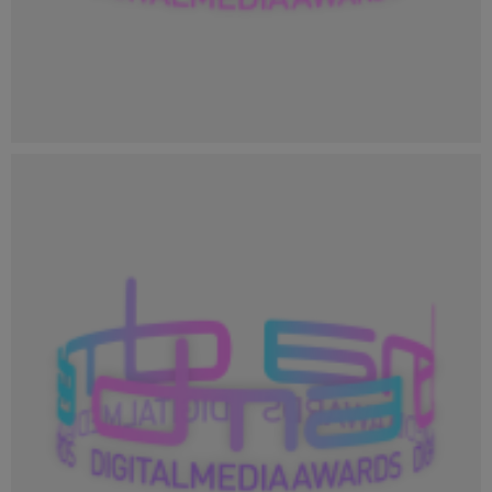
Profile Image_400x400.png
23.8 KB