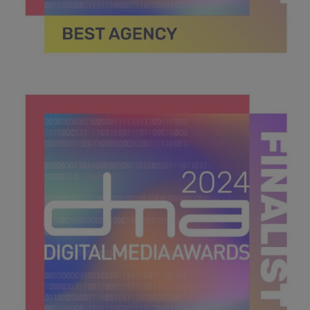
DMA 2024_MPU_600x600_Finalists BEST AGENCY.jpg
39.5 KB