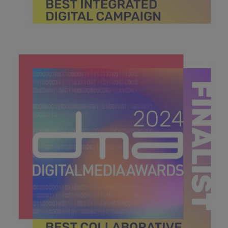
DMA 2024_MPU_600x600_Finalists BEST INTEGRATED
DIGITAL CAMPAIGN.jpg
43.9 KB