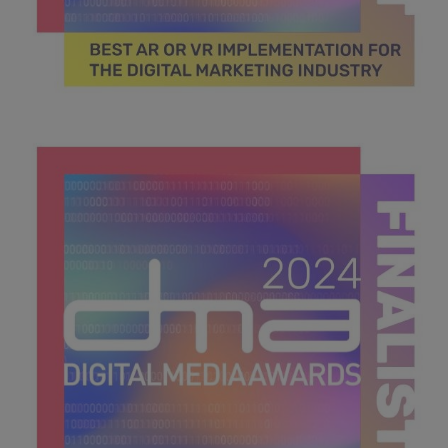
DMA 2024_MPU_600x600_Finalists BEST AR OR VR
IMPLEMENTATION FOR THE DIGITAL MARKETING
INDUSTRY.jpg
45.2 KB