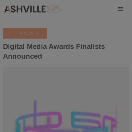
PRESS KIT
Digital Media Awards Finalists
Announced