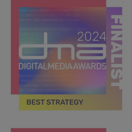
42.7 KB
DMA 2024_MPU_600x600_Finalists BEST STRATEGY.jpg