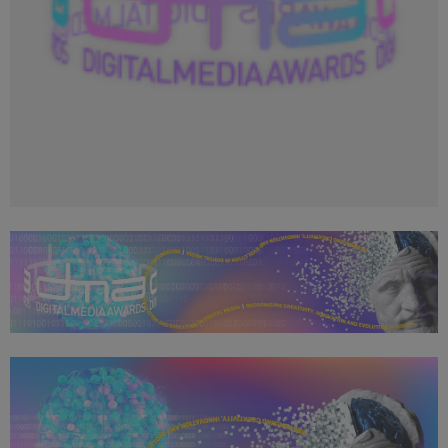
Copy of DMA 2024_Social Media Profile Image_400x400
(2).png
24.1 KB
Copy of DMA 2024_Openwater Header_1050x250.png
696 KB