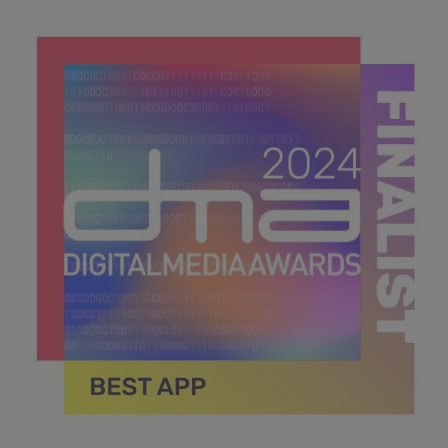
DMA 2024_MPU_600x600_Finalists BEST IN RETAIL &
CONSUMER GOODS.jpg
43.6 KB