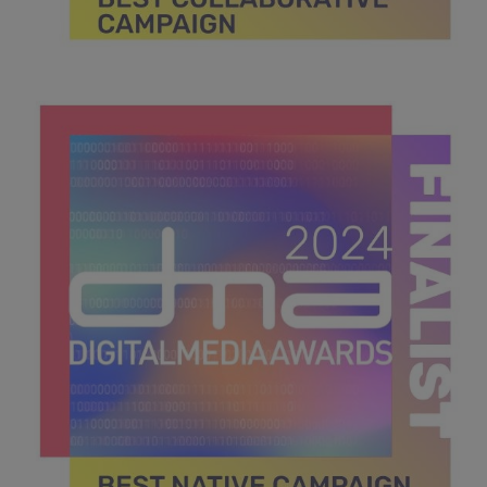
DMA 2024_MPU_600x600_Finalists BEST
COLLABORATIVE CAMPAIGN.jpg
43.2 KB