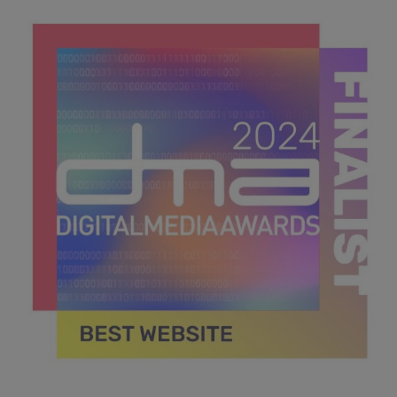
DMA 2024_MPU_600x600_Finalists BEST APP.jpg
38.6 KB
DMA 2024_MPU_600x600_Finalists BEST WEBSITE.jpg