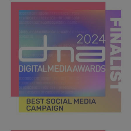
CAMPAIGN.jpg
41.6 KB
DMA 2024_MPU_600x600_Finalists BEST SOCIAL MEDIA
CAMPAIGN.jpg