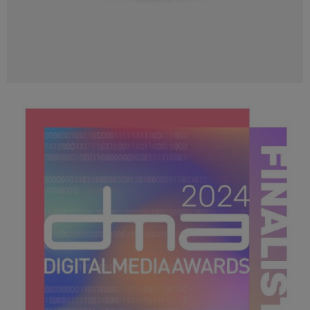
DMA 2024_loo Image_400x400.png
24.1 KB