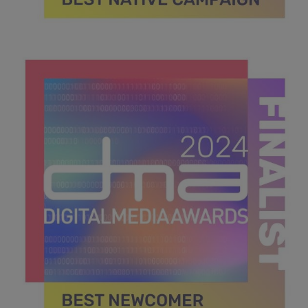
DMA 2024_MPU_600x600_Finalists BEST NATIVE
CAMPAIGN.jpg
41.3 KB