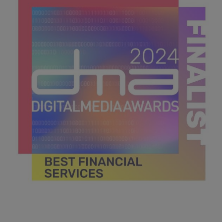
39.8 KB
DMA 2024_MPU_600x600_Finalists BEST FINANCIAL
SERVICES.jpg