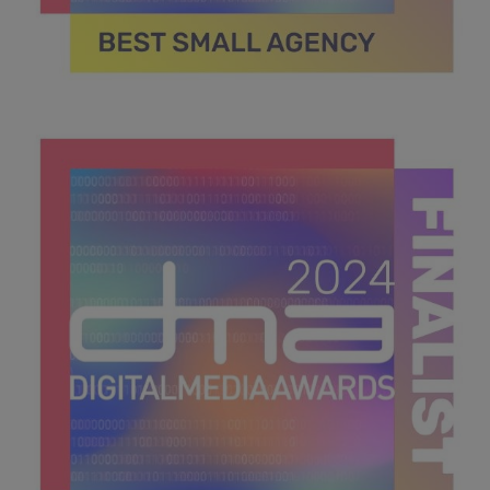
DMA 2024_MPU_600x600_Finalists BEST SMALL
AGENCY .jpg
40.7 KB