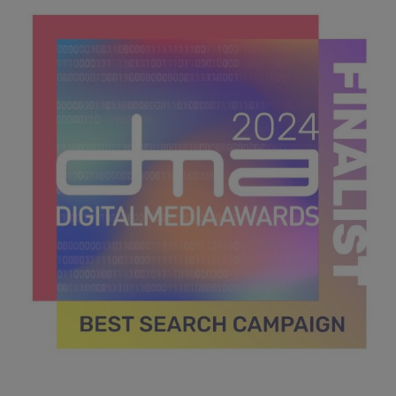
39.4 KB
DMA 2024_MPU_600x600_Finalists BEST SEARCH