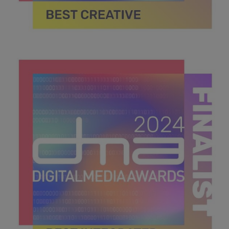
DMA 2024_MPU_600x600_Finalists BEST CREATIVE.jpg
39.7 KB