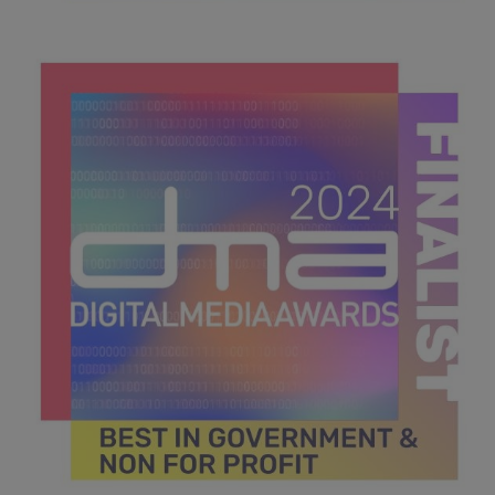
DMA 2024_MPU_600x600_Finalists BEST INTEGRATED
MEDIA STRATEGY .jpg
43.6 KB