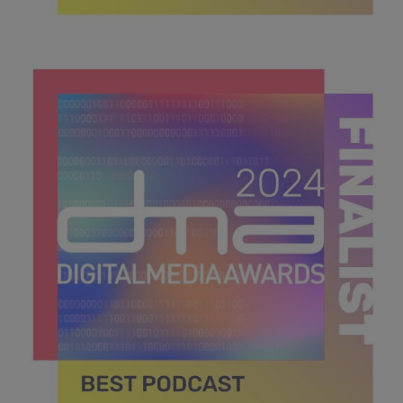
DMA 2024_MPU_600x600_Finalists BEST
NEWCOMER.jpg
40 KB