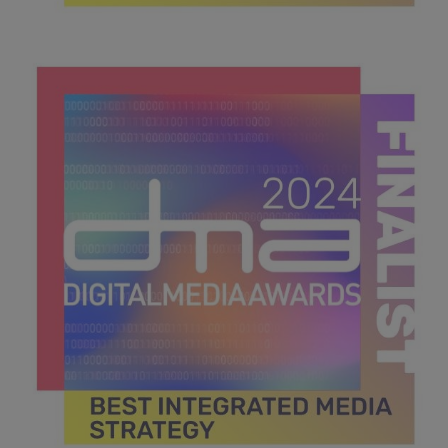
DMA 2024_MPU_600x600_Finalists BEST PODCAST.jpg
39.7 KB