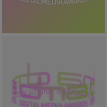
Copy of DMA 2024_Social Media Profile Image_400x400
(1).png
28.8 KB