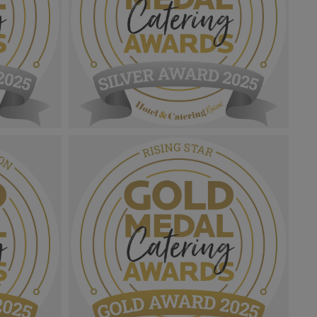
Gold Medal Catering Awards
ation
2025_Sliver Award MPU_Chef Manager
png
Of The Year.png
1.05 MB