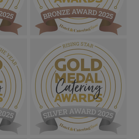
Gold Medal Catering Awards
th &
2025_Bronze Award MPU_Foodservice
ng
Chef Of The Year.png
1.07 MB