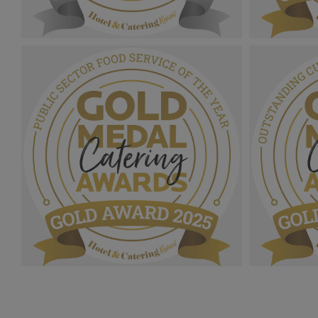
Gold Medal Catering Awards
Gold Medal
2025_Sliver Award MPU_Catering
Award MPU_
Manager Of The Year.png
Year.png
1.07 MB
1.08 MB
Gold Medal Catering Awards 2025_Gold
Gold Medal
Award MPU_Public Sector Food Service
Award MPU
Of The Year.png
Service Of