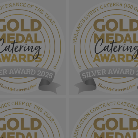
 Catering Awards
Gold Medal Catering Awards
r Award MPUs_Health &
2025_Sliver Award MPU_Sustai
Menu Of The Year.png
Site Of The Year.png
1.07 MB
 Catering Awards
Gold Medal Catering Awards
er Award MPU_Menu
2025_Sliver Award MPU_Irelan
 Of The Year.png
Caterer (100 Guests Or More)
1.11 MB