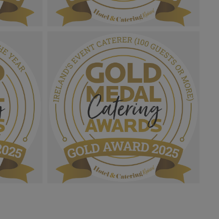
2025_Gold
Gold Medal Catering Awards 2025_Gold
ion.png
Award MPU_Rising Star.png
1.03 MB
2025_Gold
Gold Medal Catering Awards 2025_Gold
 Of The
Award MPU_Ireland's Event Caterer
(100 Guests Or More).png