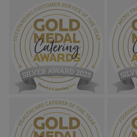
Gold Medal Catering Awards
Gold Medal
2025_Bronze Award MPU_Education
2025_Slive
Contract Caterer Of The Year.png
Nutrition 
1.12 MB
1.09 MB
Gold Medal Catering Awards
Gold Medal
2025_Sliver Award MPU_Outstanding
2025_Sliv
Customer Service Of The Year.png
Provenance
1.11 MB
1.06 MB