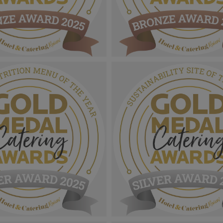
 Catering Awards
Gold Medal Catering Awards
ze Award MPU_Outstanding
2025_Bronze Award MPU_Heal
ervice Of The Year.png
Nutrition Menu Of The Year.p
1.11 MB