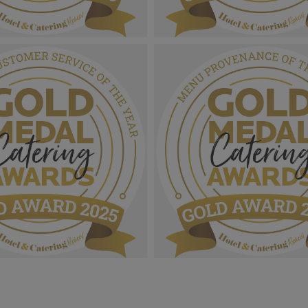
 Catering Awards 2025_Gold
Gold Medal Catering Awards 
Sustainability Site Of The
Award MPU_Special Recognit
1.05 MB
 Catering Awards 2025_Gold
Gold Medal Catering Awards 
_Outstanding Customer
Award MPU_Menu Provenance
 The Year.png
Year.png