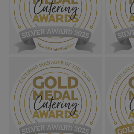
Gold Medal Catering Awards
Gold Medal
2025_Sliver Award MPU_Healthcare
2025_Slive
Caterer Of The Year.png
Chef Of Th
1.08 MB
1.06 MB