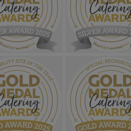
 Catering Awards
Gold Medal Catering Awards
r Award MPU_Foodservice
2025_Sliver Award MPU_Educ
e Year.png
Contract Caterer Of The Year.
1.11 MB