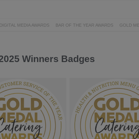
DIGITAL MEDIA AWARDS
BAR OF THE YEAR AWARDS
GOLD ME
EXCELLENCE AWARDS
IRISH PRINT AWARDS
 2025 Winners Badges