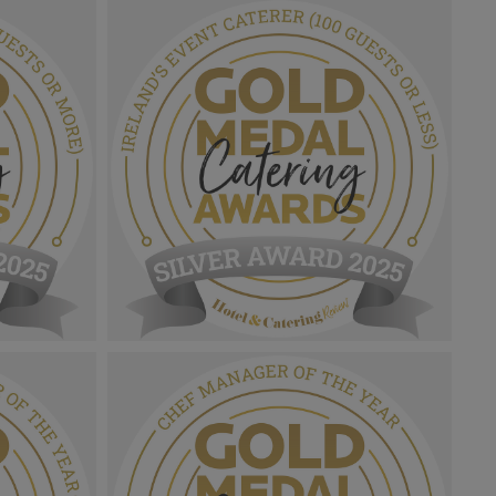
Gold Medal Catering Awards
nability
2025_Sliver Award MPU_Rising
Star.png
1.01 MB
Gold Medal Catering Awards
d's Event
2025_Sliver Award MPU_Ireland's Event
.png
Caterer (100 Guests Or Less).png
1.1 MB