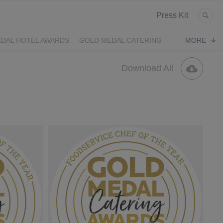
Press Kit
DAL HOTEL AWARDS
GOLD MEDAL CATERING
MORE
Download All