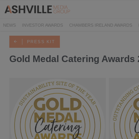
NEWS
INVESTOR AWARDS
CHAMBERS IRELAND AWARDS
IRISH LAW AWARDS
FAMILY BUSINESS AWARDS
PHARMACY 
PRESS KIT
Gold Medal Catering Awards