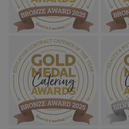
Gold Medal Catering Awards
Gold Medal
2025_Bronze Award MPU_Sustainability
2025_Bron
Site Of The Year.png
Customer S
1.09 MB
1.12 MB