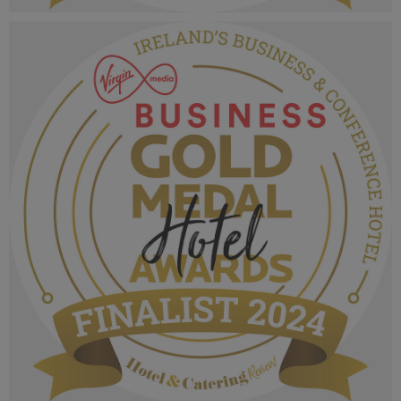
VMB Gold Medal Hotel Awards 2024_Finalist
MPU_Irelands Castle & Heritage Wedding
Excellence.png
1.07 MB