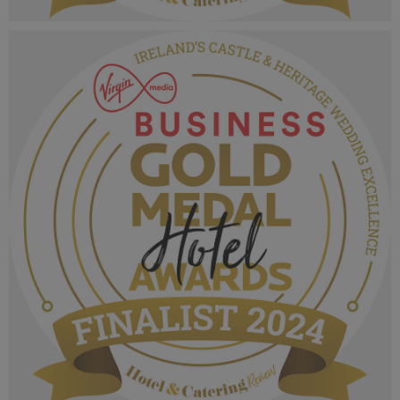
VMB Gold Medal Hotel Awards 2024_Finalist
MPU_Irelands Chef of the Year.png
1.03 MB