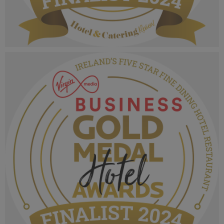
VMB Gold Medal Hotel Awards 2024_Finalist
MPU_Irelands Five Star Hotel Casual Dining
Experience.png
1.07 MB