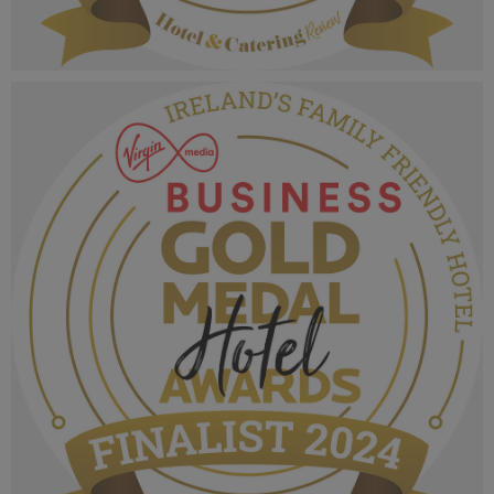
VMB Gold Medal Hotel Awards 2024_Finalist
MPU_Irelands Fine Dining Hotel Restaurant.png
1.06 MB