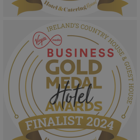
VMB Gold Medal Hotel Awards 2024_Finalist
MPU_Irelands Family Friendly Hotel.png
1.05 MB