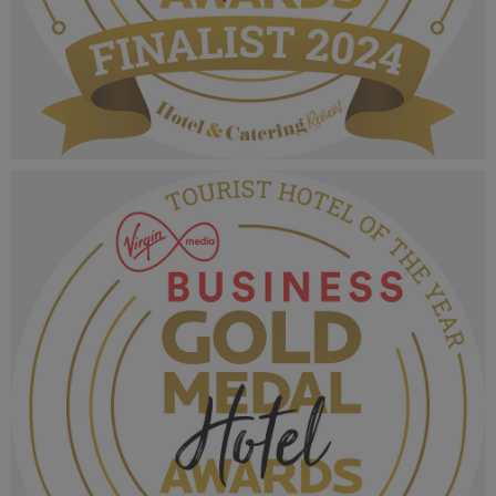
VMB Gold Medal Hotel Awards 2024_Finalist
MPU_Irelands Breakfast Experience.png
1.06 MB