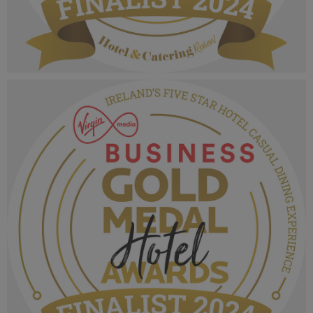
VMB Gold Medal Hotel Awards 2024_Finalist
MPU_Irelands Five Star Hotel Spa Experience.png
1.06 MB