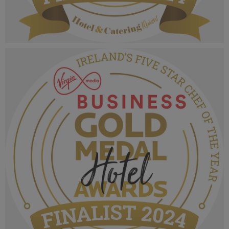
VMB Gold Medal Hotel Awards 2024_Finalist
MPU_Irelands Five Star Fine Dining Hotel
Restaurant.png
1.07 MB