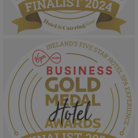
VMB Gold Medal Hotel Awards 2024_Finalist
MPU_Irelands Five Star Hotel.png
1.03 MB