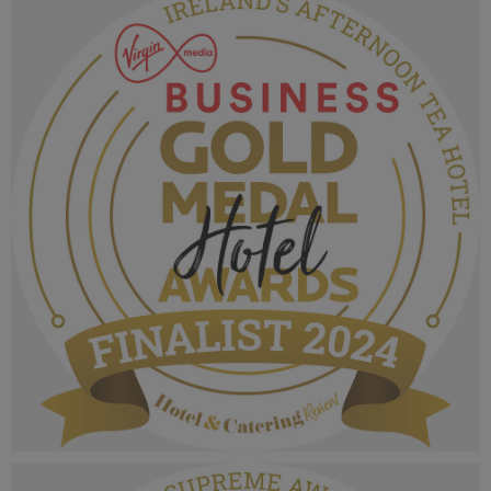
MPU_Irelands Best Family Run Hotel Group.png
1.07 MB
VMB Gold Medal Hotel Awards 2024_Finalist
MPU_Irelands Afternoon Tea Hotel.png