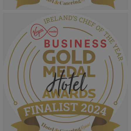
VMB Gold Medal Hotel Awards 2024_Finalist
MPU_Irelands City Hotel.png
1.01 MB