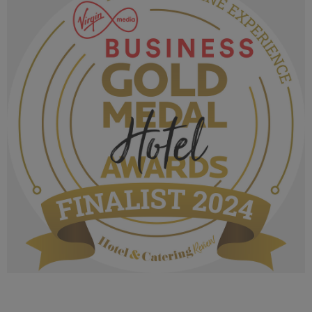
1020 KB
VMB Gold Medal Hotel Awards 2024_Finalist
MPU_Irelands Wine Experience.png