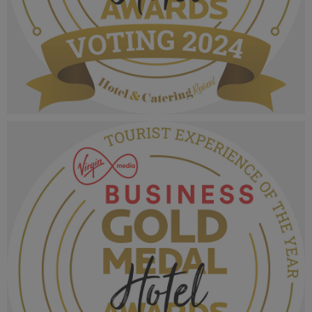
VMB Gold Medal Hotel Awards 2024_Voting
MPU_Favourite Place To Stay.png
1.01 MB