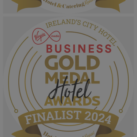
VMB Gold Medal Hotel Awards 2024_Finalist
MPU_Irelands Country House & Guest House.png
1.06 MB