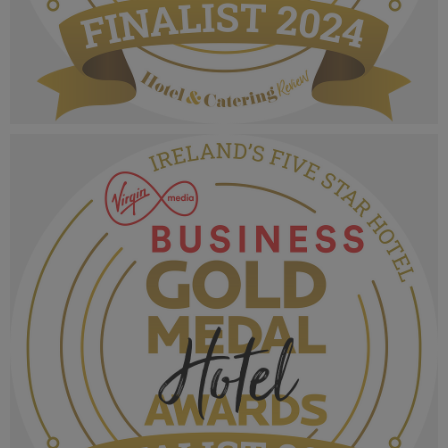
VMB Gold Medal Hotel Awards 2024_Finalist
MPU_Irelands Hotel Breakfast (2).png
1.04 MB