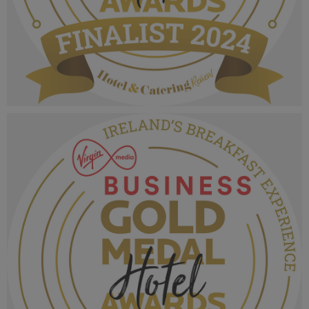
VMB Gold Medal Hotel Awards 2024_Finalist
MPU_Tourist Experience of the Year.png
1.05 MB