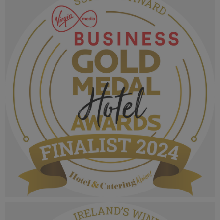
1.05 MB
VMB Gold Medal Hotel Awards 2024_Finalist
MPU_Supreme Award.png