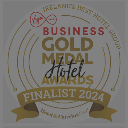
VMB Gold Medal Hotel Awards 2024_Finalist
MPU_Irelands Boutique Hotel Of The Year.png
1.06 MB
VMB Gold Medal Hotel Awards 2024_Finalist