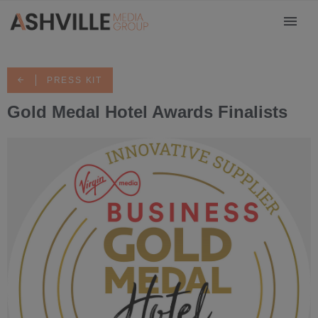
PRESS KIT
Gold Medal Hotel Awards Finalists