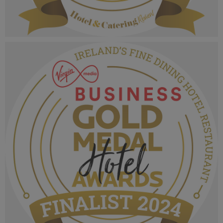
VMB Gold Medal Hotel Awards 2024_Finalist
MPU_Irelands Five Star Chef of the Year.png
1.06 MB