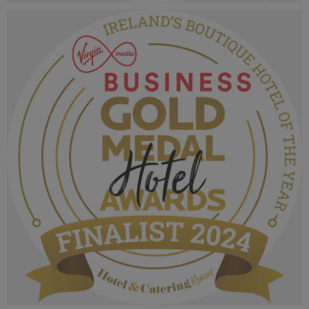
VMB Gold Medal Hotel Awards 2024_Finalist
MPU_Irelands Business & Conference Hotel.png
1.06 MB