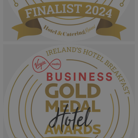
VMB Gold Medal Hotel Awards 2024_Finalist
MPU_Tourist Hotel of the Year (2).png
1.02 MB