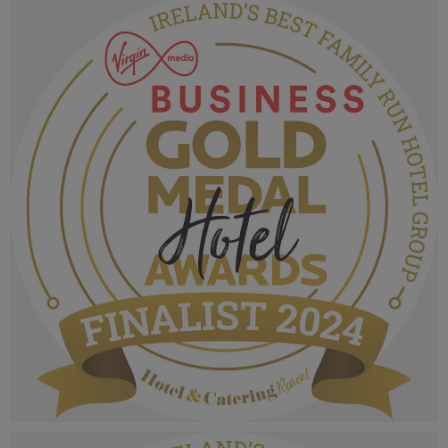
MPU_Irelands Best Hotel Group.png
1.04 MB
VMB Gold Medal Hotel Awards 2024_Finalist