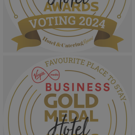
VMB Gold Medal Hotel Awards 2024_Voting
MPU_Innovative Supplier.png
1.02 MB