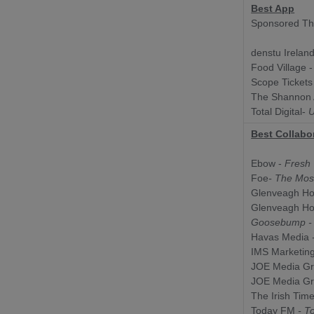
Best App
Sponsored Th
denstu Irelan
Food Village 
Scope Tickets
The Shannon A
Total Digital-
U
Best Collabo
Ebow -
Fresh 
Foe
- The Mos
Glenveagh H
Glenveagh H
Goosebump - 
Havas Media
-
IMS Marketin
JOE Media G
JOE Media G
The Irish Tim
Today FM
- To