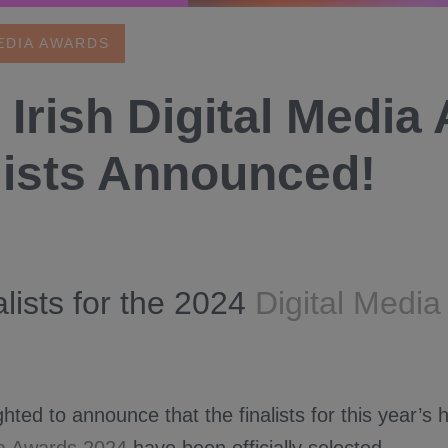
EDIA AWARDS
 Irish Digital Media
lists Announced!
alists for the 2024
Digital Medi
hted to announce that the finalists for this year’s h