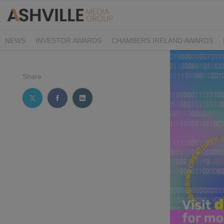
NEWS
INVESTOR AWARDS
CHAMBERS IRELAND AWARDS
IRISH LAW AWARDS
FAMILY BUSINESS AWARDS
PHARMACY 
Share