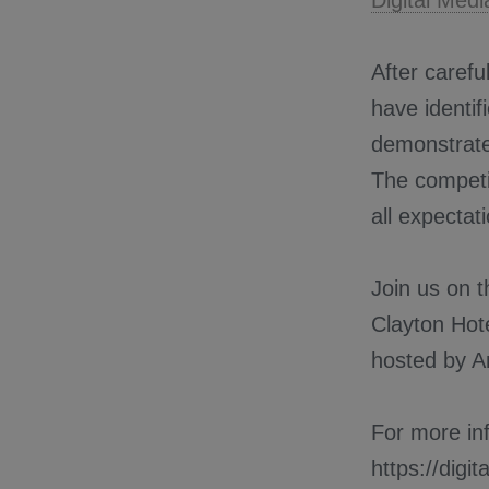
Digital Med
After carefu
have identif
demonstrated
The competi
all expectat
Join us on 
Clayton Hote
hosted by 
For more inf
https://digi