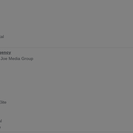
tal
gency
 Joe Media Group
y
lite
l
e