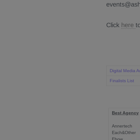
events@ash
Click
here
t
Digital Media 
Finalists List
Best Agency
Annertech
Each&Other
Ebow