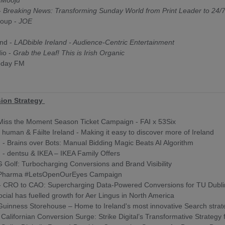
-
Mooju
-
Breaking News: Transforming Sunday World from Print Leader to 24/7 
oup -
JOE
y
and -
LADbible Ireland - Audience-Centric Entertainment
dio -
Grab the Leaf! This is Irish Organic
oday FM
ion Strategy
 Miss the Moment Season Ticket Campaign - FAI x 53Six
l human & Fáilte Ireland - Making it easy to discover more of Ireland
d - Brains over Bots: Manual Bidding Magic Beats AI Algorithm
d - dentsu & IKEA – IKEA Family Offers
Golf: Turbocharging Conversions and Brand Visibility
 Pharma #LetsOpenOurEyes Campaign
- CRO to CAO: Supercharging Data-Powered Conversions for TU Dubl
ial has fuelled growth for Aer Lingus in North America
uinness Storehouse – Home to Ireland's most innovative Search strat
 - Californian Conversion Surge: Strike Digital’s Transformative Strategy