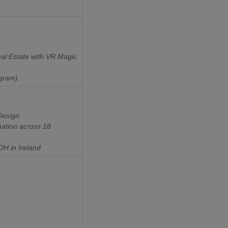
al Estate with VR Magic
ogram)
Design
ation across 18
H in Ireland