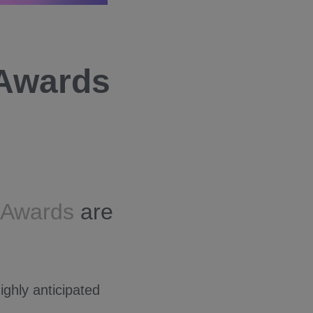
 Awards
a Awards
are
ighly anticipated