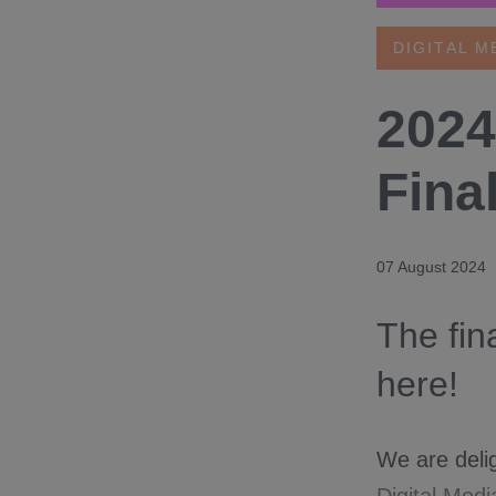
DIGITAL M
2024
Fina
07 August 2024
The fin
here!
We are delig