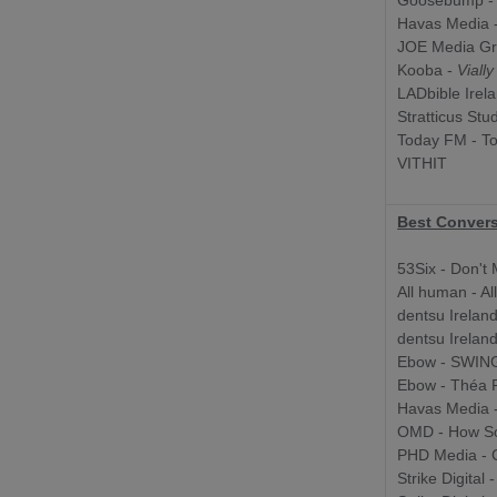
Goosebump 
Havas Media 
JOE Media Gr
Kooba -
Viall
LADbible Irel
Stratticus Stu
Today FM - T
VITHIT
Best Convers
53Six - Don't
All human - Al
dentsu Irelan
dentsu Irelan
Ebow - SWING 
Ebow - Théa
Havas Media 
OMD - How Soc
PHD Media - G
Strike Digital