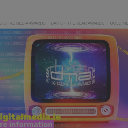
DIGITAL MEDIA AWARDS
BAR OF THE YEAR AWARDS
GOLD ME
EXCELLENCE AWARDS
IRISH PRINT AWARDS