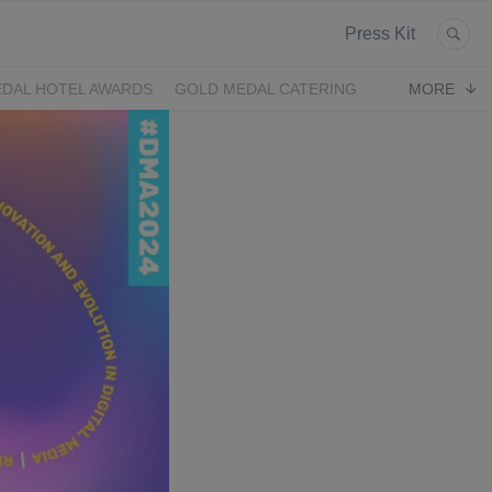
Press Kit
DAL HOTEL AWARDS
GOLD MEDAL CATERING
MORE