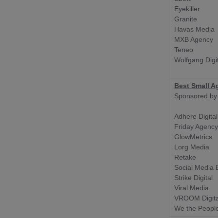
Eyekiller
Granite
Havas Media
MXB Agency
Teneo
Wolfgang Digi
Best Small A
Sponsored by
Adhere Digital
Friday Agenc
GlowMetrics
Lorg Media
Retake
Social Media E
Strike Digital
Viral Media
VROOM Digita
We the Peopl