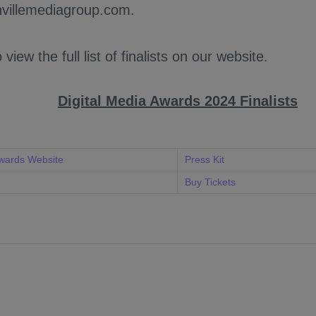
villemediagroup.com.
o view the full list of finalists on our website.
Digital Media Awards 2024 Finalists
Awards Website
Press Kit
Buy Tickets