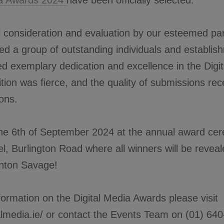
ia Awards 2024
have been officially selected.
l consideration and evaluation by our esteemed pa
ied a group of outstanding individuals and establ
 exemplary dedication and excellence in the Digit
tion was fierce, and the quality of submissions re
ions.
the 6th of September 2024 at the annual award cer
l, Burlington Road where all winners will be reveal
Anton Savage!
ormation on the Digital Media Awards please visit
talmedia.ie/ or contact the Events Team on (01) 64