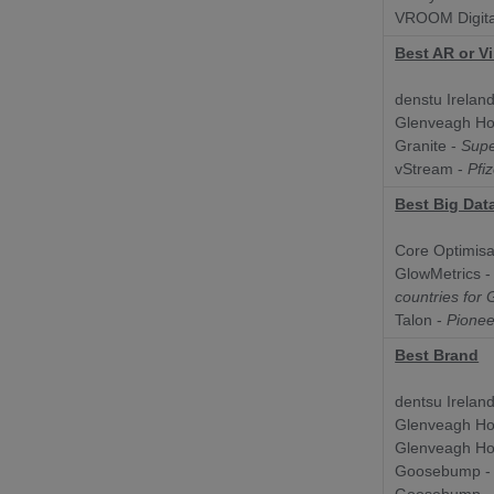
VROOM Digita
Best AR or Vi
denstu Ireland
Glenveagh H
Granite -
Sup
vStream -
Pfi
Best Big Dat
Core Optimisa
GlowMetrics 
countries for
Talon -
Pioneer
Best Brand
dentsu Ireland
Glenveagh H
Glenveagh H
Goosebump 