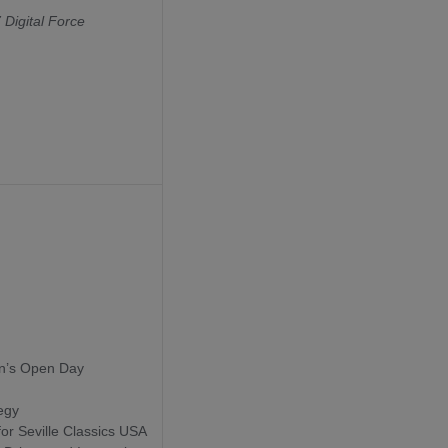
Digital Force
in’s Open Day
egy
 for Seville Classics USA