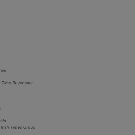
rive
st Time Buyer saw
s
ship
 Irish Times Group