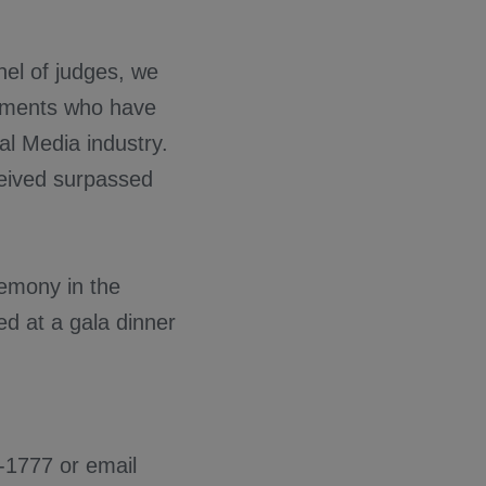
nel of judges, we
ishments who have
al Media industry.
ceived surpassed
emony in the
ed at a gala dinner
0-1777 or email