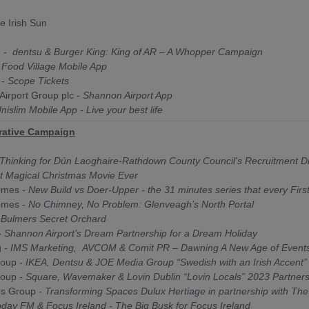
e Irish Sun
d
- d
entsu & Burger King: King of AR – A Whopper Campaign
-
Food Village Mobile App
 -
Scope Tickets
irport Group plc -
Shannon Airport App
nislim Mobile App - Live your best life
rative Campaign
Thinking for Dún Laoghaire-Rathdown County Council's Recruitment D
t Magical Christmas Movie Ever
omes
- New Build vs Doer-Upper - the 31 minutes series that every Fir
omes -
No Chimney, No Problem: Glenveagh’s North Portal
Bulmers Secret Orchard
 Shannon Airport’s Dream Partnership for a Dream Holiday
g
- IMS Marketing, AVCOM & Comit PR – Dawning A New Age of Event
roup
- IKEA, Dentsu & JOE Media Group “Swedish with an Irish Accent”
roup
- Square, Wavemaker & Lovin Dublin “Lovin Locals” 2023 Partner
es Group
- Transforming Spaces Dulux Hertiage in partnership with The
day FM & Focus Ireland - The Big Busk for Focus Ireland