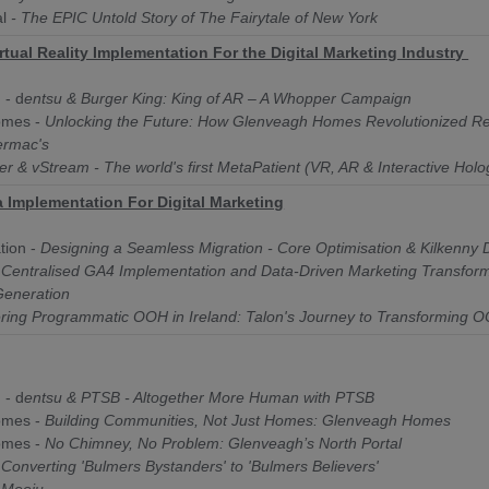
l
- The EPIC Untold Story of The Fairytale of New York
rtual Reality Implementation For the Digital Marketing Industry
 - d
entsu & Burger King: King of AR – A Whopper Campaign
omes -
Unlocking the Future: How Glenveagh Homes Revolutionized Re
ermac's
zer & vStream - The world's first MetaPatient (VR, AR & Interactive Hol
a Implementation For Digital Marketing
tion -
Designing a Seamless Migration - Core Optimisation & Kilkenny 
-
Centralised GA4 Implementation and Data-Driven Marketing Transform
 Generation
ing Programmatic OOH in Ireland: Talon's Journey to Transforming OO
 - d
entsu & PTSB - Altogether More Human with PTSB
omes -
Building Communities, Not Just Homes: Glenveagh Homes
omes -
No Chimney, No Problem: Glenveagh’s North Portal
-
Converting 'Bulmers Bystanders' to 'Bulmers Believers'