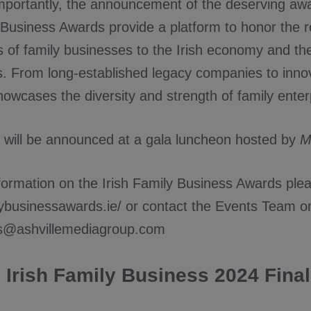
mportantly, the announcement of the deserving aw
y Business Awards provide a platform to honor the 
s of family businesses to the Irish economy and the
. From long-established legacy companies to inn
howcases the diversity and strength of family enter
 will be announced at a gala luncheon hosted by
M
ormation on the Irish Family Business Awards pleas
ilybusinessawards.ie/ or contact the Events Team o
ts@ashvillemediagroup.com
Irish Family Business 2024 Final