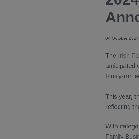
Ann
04 October 2024
The
Irish F
anticipated 
family-run e
This year, t
reflecting t
With catego
Family Busi