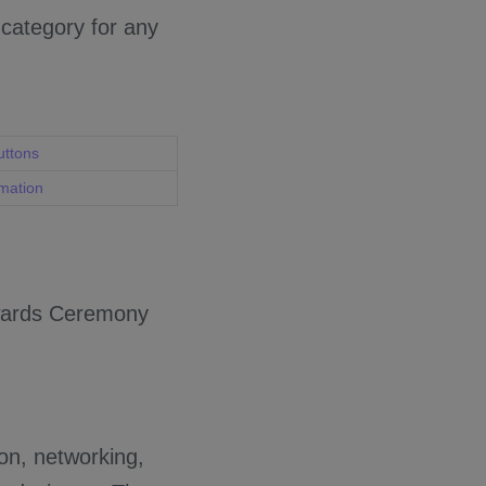
 category for any
uttons
rmation
Awards Ceremony
ion, networking,