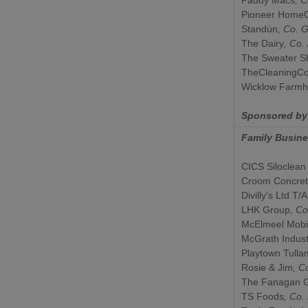
Pioneer HomeC
Standún
, Co.
G
The Dairy
, Co.
The Sweater S
TheCleaningCo
Wicklow Farm
Sponsored b
Family Busin
CICS Siloclean
Croom Concre
Divilly's Ltd T/A
LHK Group
, Co
McElmeel Mobil
McGrath Indust
Playtown Tulla
Rosie & Jim
, C
The Fanagan 
TS Foods
, Co.