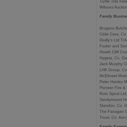
Turtle Tots Irel
Wilsons Auctio
Family Busin
Brogans Butch
Céile Care
, Co
Divilly's Ltd T/A
Foster and So
Howth Cliff Cru
Hygeia
, Co.
Ga
Jack Murphy Cl
LHK Group,
Co
McElmeel Mobil
Peter Hanley M
Pioneer Fire & 
Roto Spiral Ltd
Sandymount Ho
Standún
, Co.
G
The Fanagan G
Tricel
, Co.
Kerr
Family Farmin