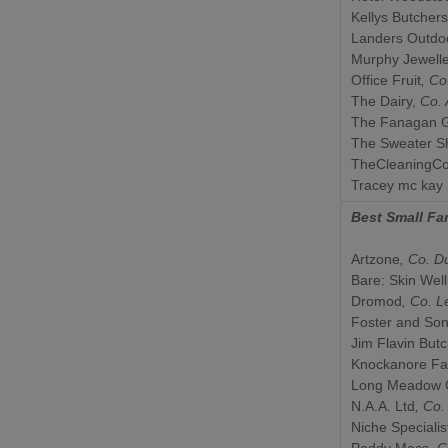
Kellys Butchers
Landers Outdo
Murphy Jewell
Office Fruit
, C
The Dairy,
Co.
The Fanagan 
The Sweater S
TheCleaningCo
Tracey mc kay
Best Small Fa
Artzone
, Co.
D
Bare: Skin Wel
Dromod
, Co.
L
Foster and So
Jim Flavin But
Knockanore F
Long Meadow 
N.A.A. Ltd
, Co
Niche Specialis
Paddy Macs
, 