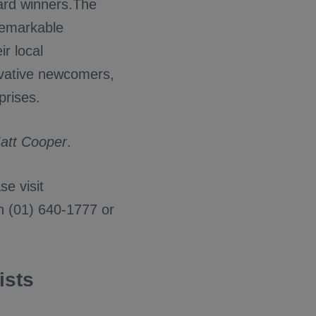
ard winners.The
remarkable
ir local
ovative newcomers,
prises.
att Cooper
.
e visit
n (01) 640-1777 or
ists