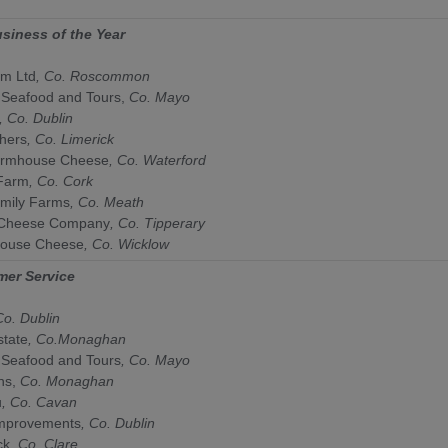
usiness of the Year
rm Ltd
,
Co. Roscommon
 Seafood and Tours,
Co. Mayo
, Co. Dublin
chers
, Co. Limerick
armhouse Cheese
, Co.
Waterford
Farm
, Co. Cork
mily Farms
, Co. Meath
 Cheese Company
, Co. Tipperary
house Cheese
, Co. Wicklow
mer Service
Co.
Dublin
state
,
Co.
Monaghan
 Seafood and Tours
, Co.
Mayo
ns,
Co.
Monaghan
u
, Co. Cavan
mprovements
, Co.
Dublin
ck
, Co.
Clare