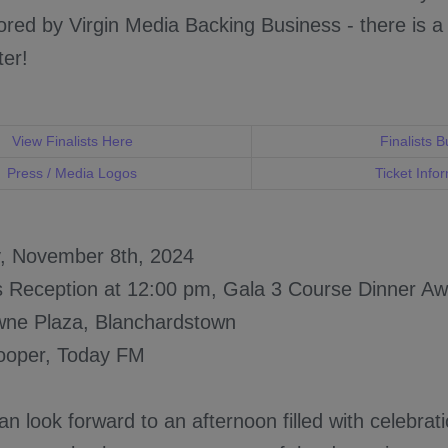
red by Virgin Media Backing Business - there is a
ter!
View Finalists Here
Finalists B
Press / Media Logos
Ticket Info
y, November 8th, 2024
s Reception at 12:00 pm, Gala 3 Course Dinner 
wne Plaza, Blanchardstown
ooper, Today FM
n look forward to an afternoon filled with celebrat