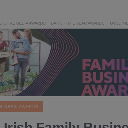
DIGITAL MEDIA AWARDS
BAR OF THE YEAR AWARDS
GOLD ME
EXCELLENCE AWARDS
IRISH PRINT AWARDS
USINESS AWARDS
 Irish Family Busine