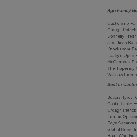
Agri Family B
Castlemine Fa
Croagh Patrick
Donnelly Fresh
Jim Flavin But
Knockanore F
Leahy's Open 
McCormack Fa
The Tipperary
Wicklow Farm
Best in Custo
Butlers Tyres
, 
Castle Leslie E
Croagh Patrick
Farnan Opticia
Foys Superval
Global Home I
Hotel Woodsto