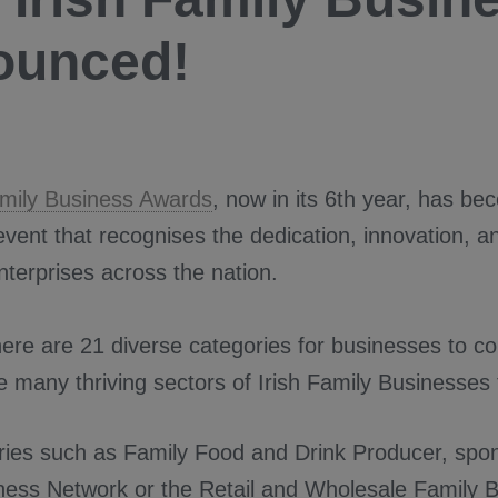
ounced!
amily Business Awards
, now in its 6th year, has be
event that recognises the dedication, innovation, an
nterprises across the nation.
here are 21 diverse categories for businesses to c
he many thriving sectors of Irish Family Businesses 
ries such as Family Food and Drink Producer, spo
ness Network or the Retail and Wholesale Family B