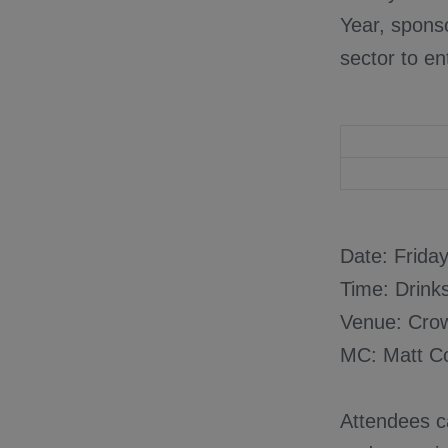
Year, sponso
sector to en
Date: Frida
Time: Drink
Venue: Cro
MC: Matt C
Attendees ca