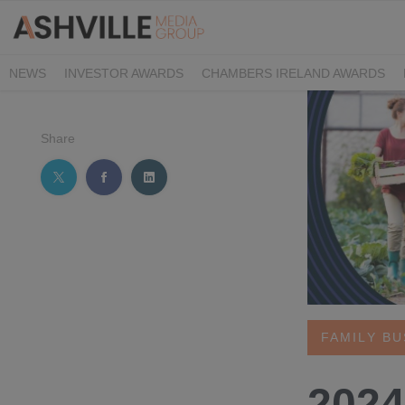
NEWS
INVESTOR AWARDS
CHAMBERS IRELAND AWARDS
IRISH LAW AWARDS
FAMILY BUSINESS AWARDS
PHARMACY 
Share
FAMILY B
2024