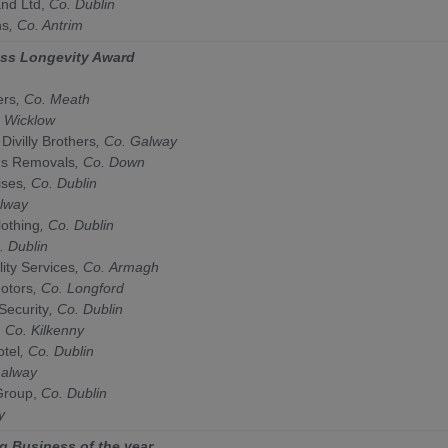
and Ltd,
Co. Dublin
ns
, Co. Antrim
ess Longevity Award
ers
, Co.
Meath
.
Wicklow
 Divilly Brothers
, Co.
Galway
ns Removals
, Co.
Down
ises
, Co.
Dublin
lway
othing
, Co.
Dublin
.
Dublin
ity Services
, Co.
Armagh
otors
, Co.
Longford
Security
, Co.
Dublin
, Co.
Kilkenny
tel
, Co.
Dublin
alway
roup,
Co.
Dublin
y
g Business of the year