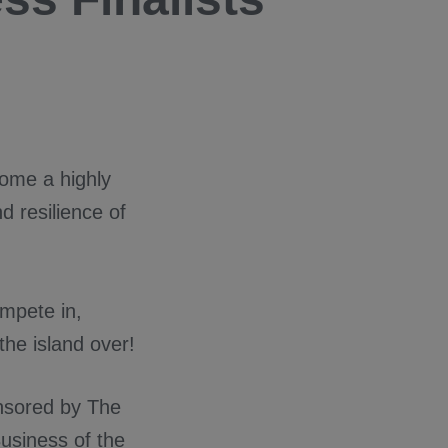
come a highly
d resilience of
ompete in,
the island over!
nsored by The
usiness of the