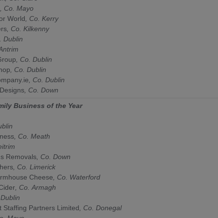
, Co.
Mayo
or World
, Co.
Kerry
ers
, Co.
Kilkenny
o.
Dublin
Antrim
Group
, Co.
Dublin
hop
,
Co.
Dublin
mpany.ie
,
Co.
Dublin
 Designs
, Co.
Down
mily Business of the Year
ublin
lness
, Co.
Meath
eitrim
ns Removals
, Co.
Down
chers
, Co.
Limerick
armhouse Cheese
, Co.
Waterford
Cider
, Co.
Armagh
.
Dublin
t Staffing Partners Limited
, Co.
Donegal
Co.
Mayo