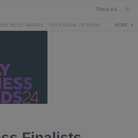
Press Kit
DAL HOTEL AWARDS
GOLD MEDAL CATERING
MORE
ss Finalists