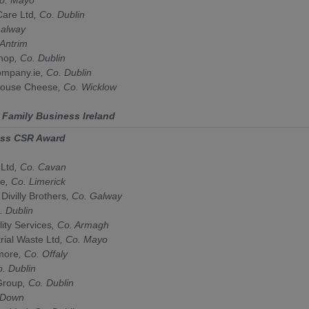
are Ltd
, Co.
Dublin
alway
Antrim
hop
, Co.
Dublin
mpany.ie
, Co.
Dublin
house Cheese
, Co.
Wicklow
y
Family Business Ireland
ess CSR Award
 Ltd
, Co. Cavan
te
, Co. Limerick
 Divilly Brothers
, Co. Galway
. Dublin
ity Services
, Co. Armagh
rial Waste Ltd
, Co. Mayo
more
, Co. Offaly
o. Dublin
Group
, Co. Dublin
 Down