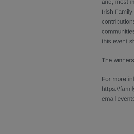
and, most i
Irish Famil
contribution
communities
this event s
The winners
For more inf
https://fam
email even