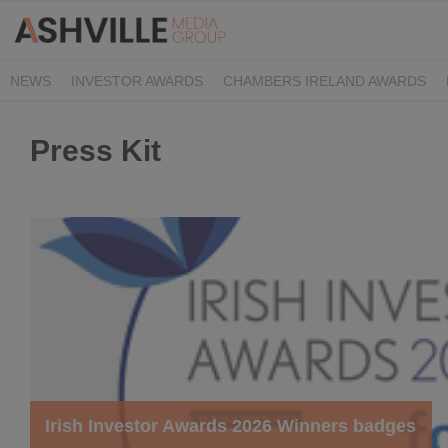
NEWS
INVESTOR AWARDS
CHAMBERS IRELAND AWARDS
IRISH LAW AWARDS
FAMILY BUSINESS AWARDS
PHARMACY 
Press Kit
Irish Investor Awards 2026 Winners badges