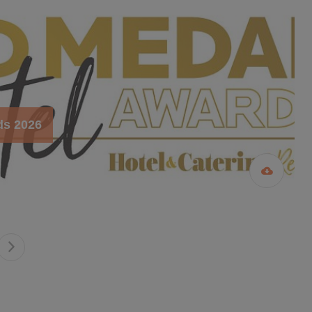
ds 2026