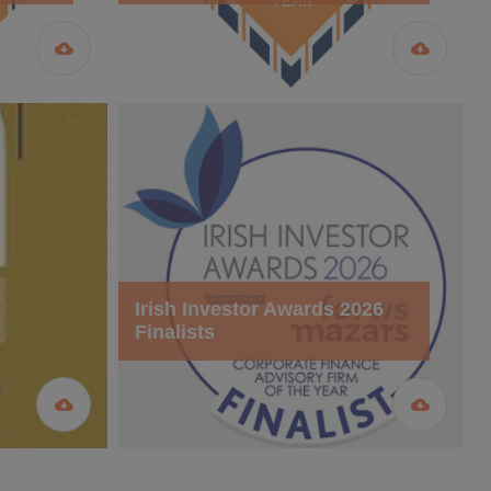
Irish Investor Awards 2026
Finalists