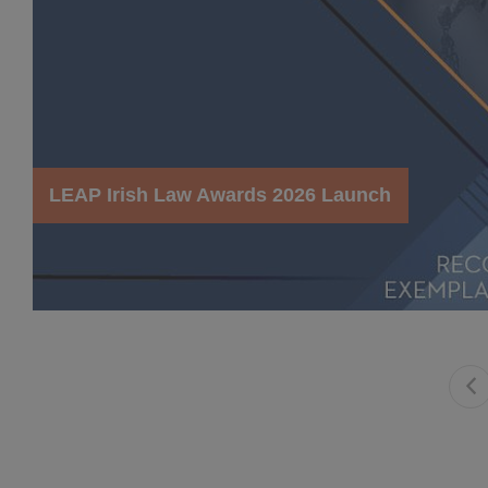
LEAP Irish Law Awards 2026 Launch