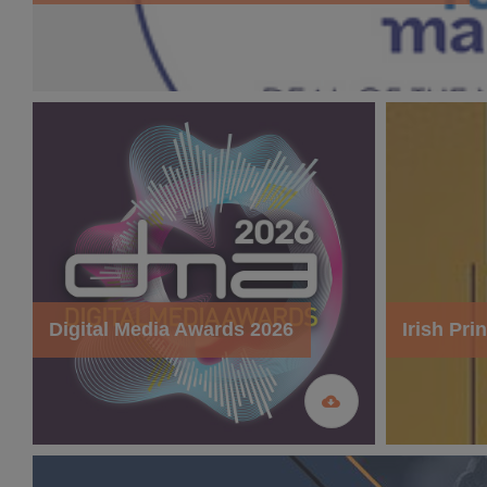
Digital Media Awards 2026
Irish Pr