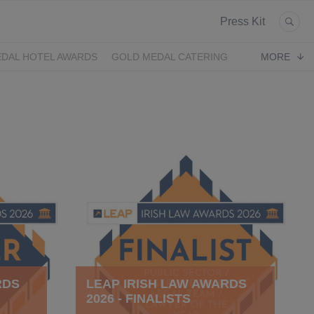
Press Kit
DAL HOTEL AWARDS
GOLD MEDAL CATERING
MORE
RDS
LEAP IRISH LAW AWARDS
2026 - FINALISTS