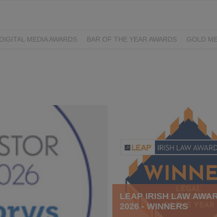
DIGITAL MEDIA AWARDS
BAR OF THE YEAR AWARDS
GOLD ME
EXCELLENCE AWARDS
IRISH PRINT AWARDS
LEAP IRISH LAW AWA
2026 - WINNERS