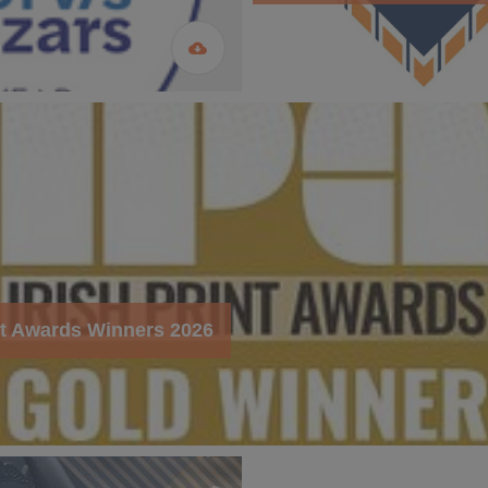
int Awards Winners 2026