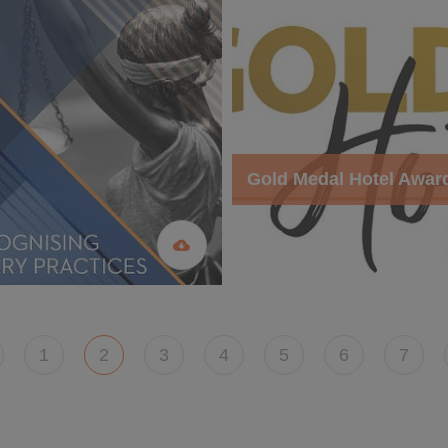
Gold Medal Hotel Awar
1
2
3
4
5
6
7